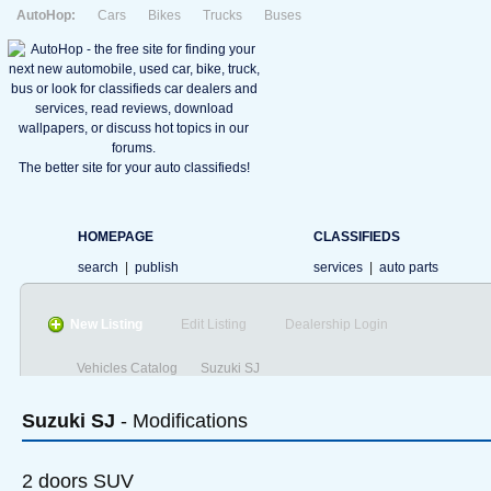
AutoHop:
Cars
Bikes
Trucks
Buses
The better site for your auto classifieds!
HOMEPAGE
CLASSIFIEDS
search
|
publish
services
|
auto parts
New Listing
Edit Listing
Dealership Login
Vehicles Catalog
Suzuki SJ
Suzuki
SJ
- Modifications
2 doors SUV