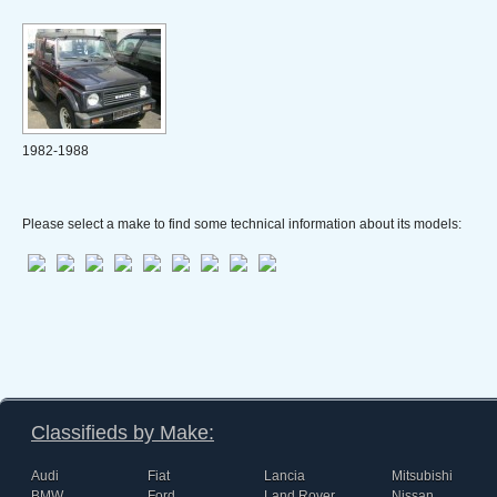
1982-1988
Please select a make to find some technical information about its models:
Classifieds by Make:
Audi
Fiat
Lancia
Mitsubishi
BMW
Ford
Land Rover
Nissan