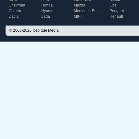
Chevrolet
Honda
Mazda
Opel
Citroen
Hyundai
Mercedes-Benz
Peugeot
Dacia
Lada
MINI
Renault
© 2006-2026
Icepique Media