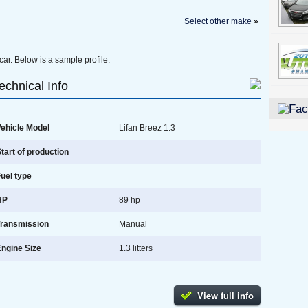
Select other make
»
car. Below is a sample profile:
echnical Info
ehicle Model
Lifan Breez 1.3
tart of production
uel type
HP
89 hp
Transmission
Manual
ngine Size
1.3 litters
View full info