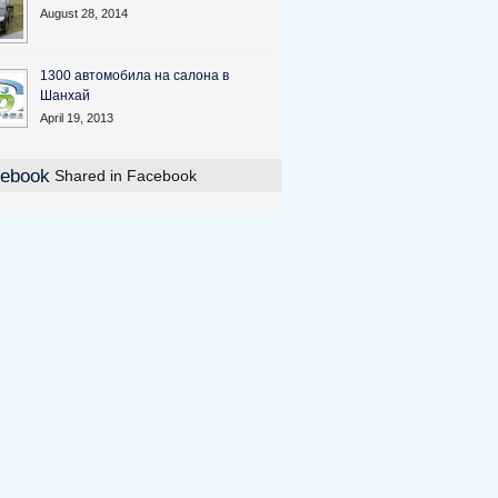
August 28, 2014
1300 автомобила на салона в
Шанхай
April 19, 2013
Shared in Facebook