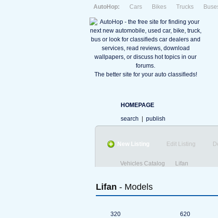
AutoHop:
Cars
Bikes
Trucks
Buse
The better site for your auto classifieds!
HOMEPAGE
search
|
publish
New Listing
Edit Listing
D
Vehicles Catalog
Lifan
Lifan
- Models
320
620