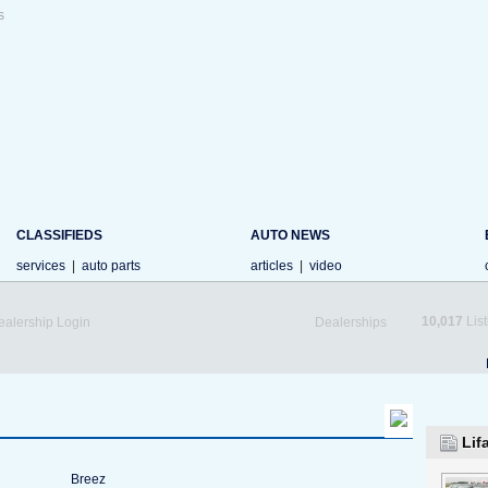
s
CLASSIFIEDS
AUTO NEWS
services
|
auto parts
articles
|
video
10,017
List
ealership Login
Dealerships
Lif
Breez