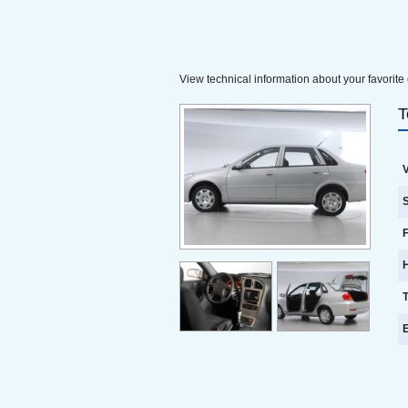
View technical information about your favorite 
T
V
S
F
E