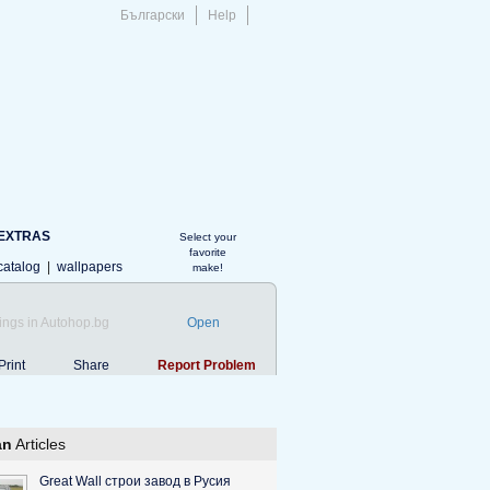
Български
Help
EXTRAS
Select your
favorite
catalog
|
wallpapers
make!
ings in Autohop.bg
Open
Print
Share
Report Problem
an
Articles
Great Wall строи завод в Русия