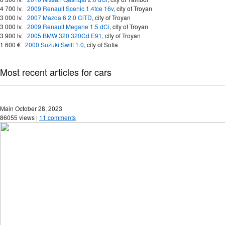
4 700 lv.
2009 Renault Scenic 1.4tce 16v
,
city of Troyan
3 000 lv.
2007 Mazda 6 2.0 CiTD
,
city of Troyan
3 000 lv.
2009 Renault Megane 1.5 dCi
,
city of Troyan
3 900 lv.
2005 BMW 320 320Cd E91
,
city of Troyan
1 600 €
2000 Suzuki Swift 1.0
,
city of Sofia
Most recent articles for cars
Main
October 28, 2023
86055 views |
11 comments