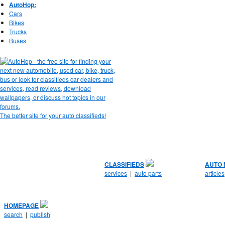
AutoHop:
Cars
Bikes
Trucks
Buses
The better site for your auto classifieds!
CLASSIFIEDS
AUTO
services
|
auto parts
articles
HOMEPAGE
search
|
publish