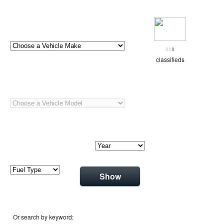
classifieds
Show
Or search by keyword: