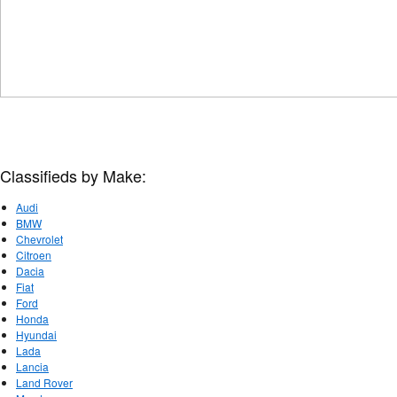
Classifieds by Make:
Audi
BMW
Chevrolet
Citroen
Dacia
Fiat
Ford
Honda
Hyundai
Lada
Lancia
Land Rover