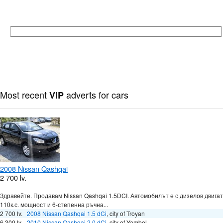
Most recent
adverts for cars
VIP
2008 Nissan Qashqai
2 700 lv.
Здравейте. Продавам Nissan Qashqai 1.5DCI. Автомобилът е с дизелов двигат
110к.с. мощност и 6-степенна ръчна...
2 700 lv.
2008 Nissan Qashqai 1.5 dCi
,
city of Troyan
6 300 lv.
2010 Nissan Qashqai 2.0 dCi
,
city of Yambol