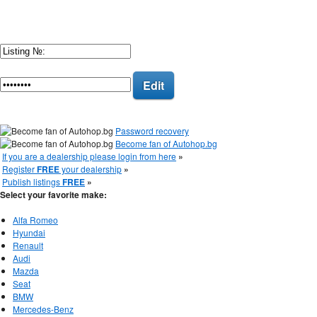
Edit
Password recovery
Become fan of Autohop.bg
If you are a dealership please login from here
»
Register
FREE
your dealership
»
Publish listings
FREE
»
Select your favorite make:
Alfa Romeo
Hyundai
Renault
Audi
Mazda
Seat
BMW
Mercedes-Benz