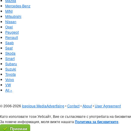
Mazda
Mercedes-Benz
MINI
Mitsubishi
Nissan
Opel
Peugeot
Renault
Saab
Seat
Skoda
Smart
Subaru
Suzuki
Toyota
Volvo
VW
All »
© 2006-2026
Icepique Media
Advertising
•
Contact
•
About
•
User Agreement
Като използвате този Уебсайт, Вие се съгласявате с употребата на бисквитки
За повече информация, моля вижте нашата
Политика за бисквитките
.
Приемам