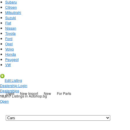
Subaru
Citroen
Mitsubishi
Suzuki
Fiat
Nissan
Toyota
Ford
Opel
Volvo
Honda
Peugeot
VW
New Listing
Edit Listing
Dealership Login
Dealerships
Used
New Import
New
For Parts
10,017
Listings in Autohop.bg
Open