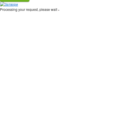
Processing your request, please wait