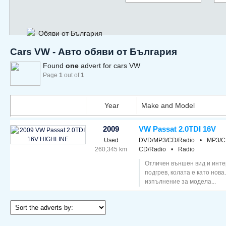
Обяви от България
Cars VW - Авто обяви от България
Found
one
advert for cars VW
Page
1
out of
1
Year
Make and Model
2009
VW Passat 2.0TDI 16V
Used
DVD/MP3/CD/Radio
•
MP3/C
260,345 km
CD/Radio
•
Radio
Отличен външен вид и инте
подгрев, колата е като нова
изпълнение за модела...