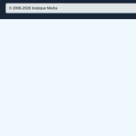
© 2006-2026
Icepique Media