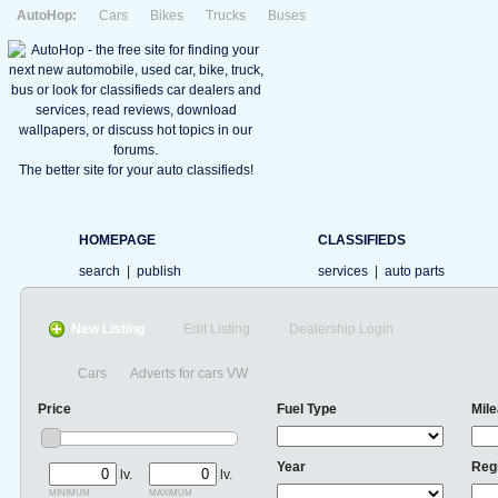
AutoHop:
Cars
Bikes
Trucks
Buses
The better site for your auto classifieds!
HOMEPAGE
CLASSIFIEDS
search
|
publish
services
|
auto parts
New Listing
Edit Listing
Dealership Login
Cars
Adverts for cars VW
Price
Fuel Type
Mil
Year
Reg
lv.
lv.
minimum
maximum