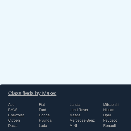
Classifieds by Make:
Audi
Fiat
Lancia
Mitsubishi
BMW
Ford
Land Rover
Nissan
Chevrolet
Honda
Mazda
Opel
Citroen
Hyundai
Mercedes-Benz
Peugeot
Dacia
Lada
MINI
Renault