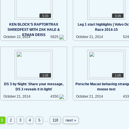
5:33
3:26
KEN BLOCK’S RAPTORTRAX
Leg 1 start highlights | Volvo O
SHREDFEST WITH ZAK HALE &
Race 2014-15
ETHAN DEISS
October 22, 2014
5825
October 21, 2014
52
1:05
1:05
DS 3 by Night: Share your message,
Porsche Macan behaving strange
DS 3 reveals it in light!
moose test
October 21, 2014
4350
October 21, 2014
43
1
2
3
4
5
...
118
next »