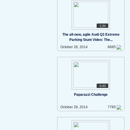
1:34
The all-new, agile Audi Q3 Extreme
Parking Stunt Video: The...
October 28, 2014
8685
0:43
Paparazzi Challenge
October 28, 2014
7785