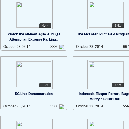
0:44
3:51
Watch the all-new, agile Audi Q3
The McLaren P1™ GTR Progr
Attempt an Extreme Parking...
October 28, 2014
8380
October 28, 2014
66
1:21
1:32
5G Live Demonstration
Indonesia Ekspor Ferrari, Bugat
Mercy ! Dollar Dari...
October 23, 2014
5560
October 23, 2014
55