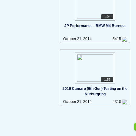
1:04
JP Performance - BMW M4 Burnout
October 21, 2014
5415
1:53
2016 Camaro (6th Gen) Testing on the
Nurburgring
October 21, 2014
4310