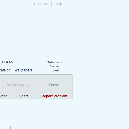
Български
Help
EXTRAS
Select your
favorite
catalog
|
wallpapers
make!
ings in Autohop.bg
Open
Print
Share
Report Problem