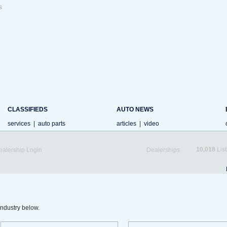
s
CLASSIFIEDS
AUTO NEWS
services
|
auto parts
articles
|
video
10,018
List
ealership Login
Dealerships
industry below.