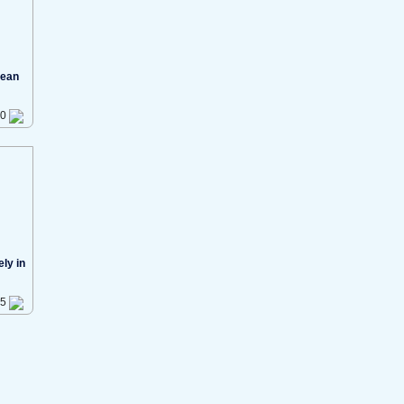
cean
40
ly in
35