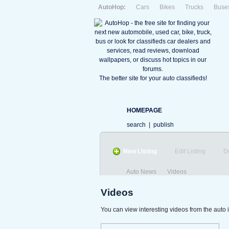
AutoHop:
Cars
Bikes
Trucks
Buse
The better site for your auto classifieds!
HOMEPAGE
search
|
publish
New Listing
Edit Listing
D
Auto News
Videos
Videos
You can view interesting videos from the auto 