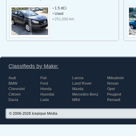
•
1.5 dCi
•
Used
• 251,000 km
Classifieds by Make:
Audi
Fiat
Lancia
Mitsubishi
BMW
Ford
Land Rover
Nissan
Chevrolet
Honda
Mazda
Opel
Citroen
Hyundai
Mercedes-Benz
Peugeot
Dacia
Lada
MINI
Renault
© 2006-2026
Icepique Media