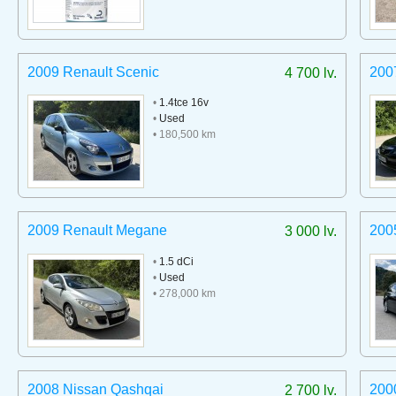
2009 Renault Scenic
200
4 700 lv.
•
1.4tce 16v
•
Used
• 180,500 km
2009 Renault Megane
200
3 000 lv.
•
1.5 dCi
•
Used
• 278,000 km
2008 Nissan Qashqai
2000
2 700 lv.