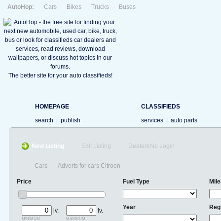
AutoHop:
Cars
Bikes
Trucks
Buses
The better site for your auto classifieds!
HOMEPAGE
CLASSIFIEDS
search
|
publish
services
|
auto parts
New Listing
Edit Listing
Dealership Login
Cars
Adverts for cars Citroen
Price
Fuel Type
Mil
Year
Reg
lv.
lv.
minimum
maximum