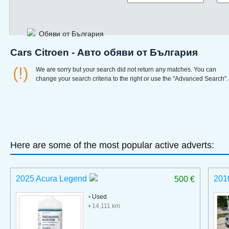
Обяви от България
Cars Citroen - Авто обяви от България
(!)
We are sorry but your search did not return any matches. You can
change your search criteria to the right or use the "Advanced Search".
Here are some of the most popular active adverts:
2025 Acura Legend
201
500 €
•
Used
• 14,111 km