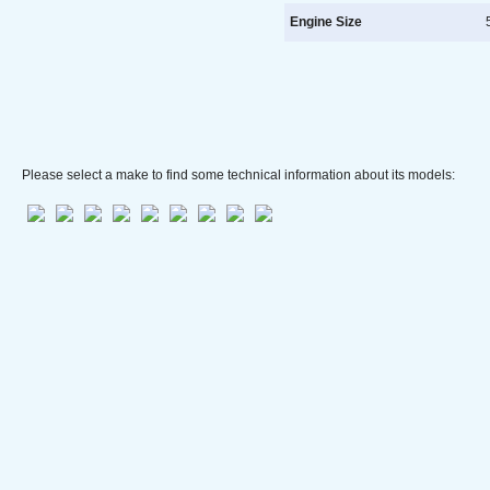
Engine Size
5
Please select a make to find some technical information about its models: