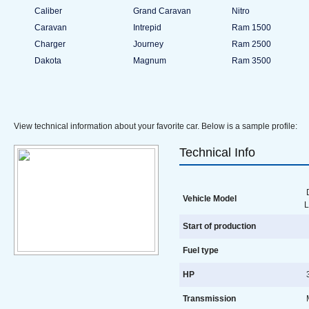
Caliber
Grand Caravan
Nitro
Caravan
Intrepid
Ram 1500
Charger
Journey
Ram 2500
Dakota
Magnum
Ram 3500
View technical information about your favorite car. Below is a sample profile:
Technical Info
D
Vehicle Model
L
Start of production
Fuel type
HP
3
Transmission