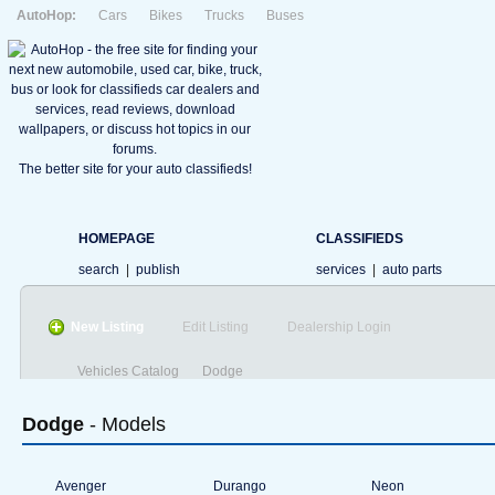
AutoHop:
Cars
Bikes
Trucks
Buses
The better site for your auto classifieds!
HOMEPAGE
CLASSIFIEDS
search
|
publish
services
|
auto parts
New Listing
Edit Listing
Dealership Login
Vehicles Catalog
Dodge
Dodge
- Models
Avenger
Durango
Neon