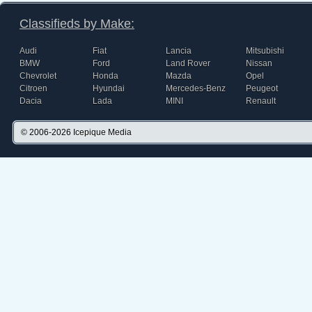
Classifieds by Make:
Audi
Fiat
Lancia
Mitsubishi
BMW
Ford
Land Rover
Nissan
Chevrolet
Honda
Mazda
Opel
Citroen
Hyundai
Mercedes-Benz
Peugeot
Dacia
Lada
MINI
Renault
© 2006-2026
Icepique Media