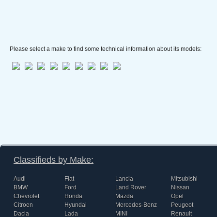
Please select a make to find some technical information about its models:
Classifieds by Make:
Audi
Fiat
Lancia
Mitsubishi
BMW
Ford
Land Rover
Nissan
Chevrolet
Honda
Mazda
Opel
Citroen
Hyundai
Mercedes-Benz
Peugeot
Dacia
Lada
MINI
Renault