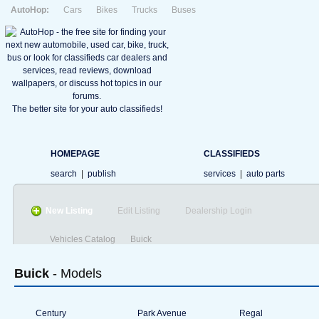
AutoHop:
Cars
Bikes
Trucks
Buses
The better site for your auto classifieds!
HOMEPAGE
CLASSIFIEDS
search
|
publish
services
|
auto parts
New Listing
Edit Listing
Dealership Login
Vehicles Catalog
Buick
Buick
- Models
Century
Park Avenue
Regal