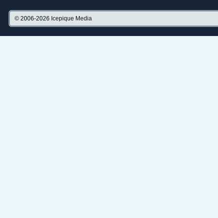
© 2006-2026
Icepique Media