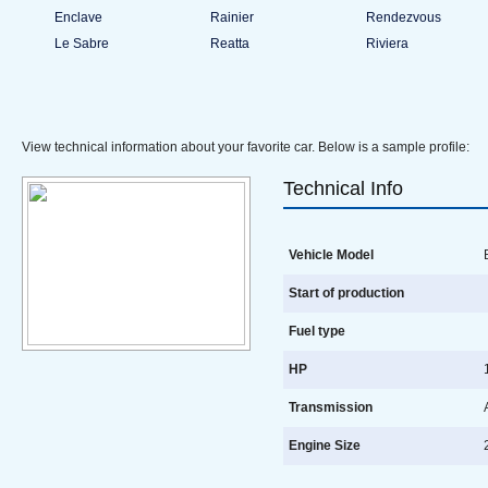
Enclave
Rainier
Rendezvous
Le Sabre
Reatta
Riviera
View technical information about your favorite car. Below is a sample profile:
Technical Info
Vehicle Model
B
Start of production
Fuel type
HP
1
Transmission
A
Engine Size
2