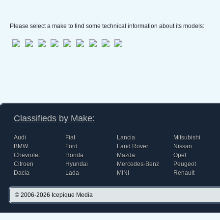
Please select a make to find some technical information about its models:
Classifieds by Make:
Audi
Fiat
Lancia
Mitsubishi
BMW
Ford
Land Rover
Nissan
Chevrolet
Honda
Mazda
Opel
Citroen
Hyundai
Mercedes-Benz
Peugeot
Dacia
Lada
MINI
Renault
© 2006-2026
Icepique Media