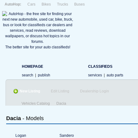
AutoHop:
Cars
Bikes
Trucks
Buses
The better site for your auto classifieds!
HOMEPAGE
CLASSIFIEDS
search
|
publish
services
|
auto parts
New Listing
Edit Listing
Dealership Login
Vehicles Catalog
Dacia
Dacia
- Models
Logan
Sandero