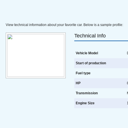
View technical information about your favorite car. Below is a sample profile:
Technical Info
Vehicle Model
D
Start of production
Fuel type
HP
8
Transmission
Engine Size
1