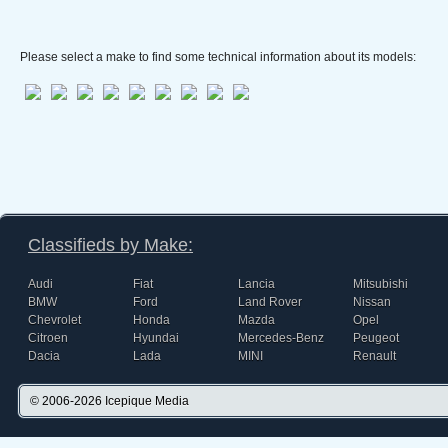
Please select a make to find some technical information about its models:
Classifieds by Make:
Audi
Fiat
Lancia
Mitsubishi
BMW
Ford
Land Rover
Nissan
Chevrolet
Honda
Mazda
Opel
Citroen
Hyundai
Mercedes-Benz
Peugeot
Dacia
Lada
MINI
Renault
© 2006-2026
Icepique Media