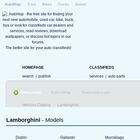
AutoHop:
Cars
Bikes
Trucks
Buses
The better site for your auto classifieds!
HOMEPAGE
CLASSIFIEDS
search
|
publish
services
|
auto parts
New Listing
Edit Listing
Dealership Login
Vehicles Catalog
Lamborghini
Lamborghini
- Models
Diablo
Gallardo
Murciélago