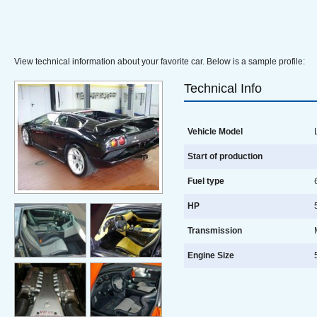
View technical information about your favorite car. Below is a sample profile:
Technical Info
Vehicle Model
L
Start of production
Fuel type
HP
5
Transmission
Engine Size
5