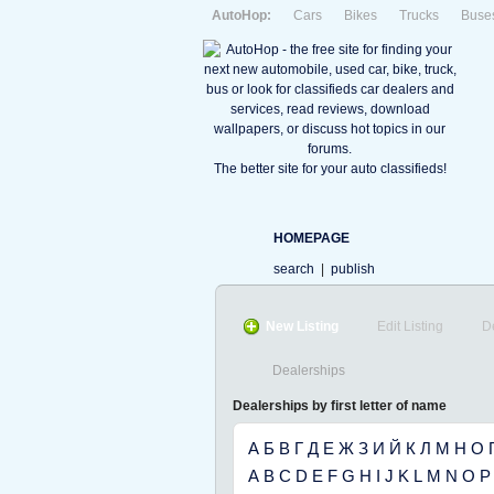
AutoHop:
Cars
Bikes
Trucks
Buse
The better site for your auto classifieds!
HOMEPAGE
search
|
publish
New Listing
Edit Listing
D
Dealerships
Dealerships by first letter of name
А
Б
В
Г
Д
Е
Ж
З
И
Й
К
Л
М
Н
О
A
B
C
D
E
F
G
H
I
J
K
L
M
N
O
P