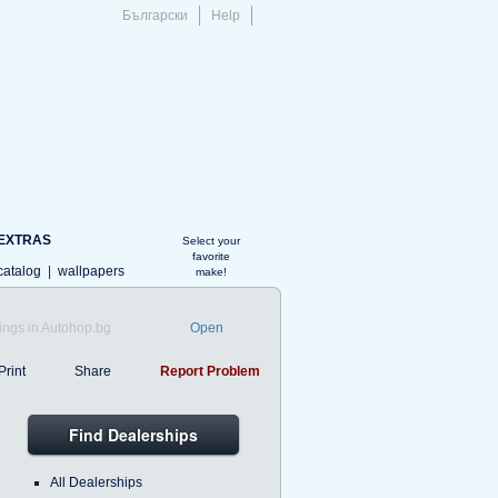
Български
Help
EXTRAS
Select your
favorite
catalog
|
wallpapers
make!
ings in Autohop.bg
Open
Print
Share
Report Problem
Find Dealerships
All Dealerships