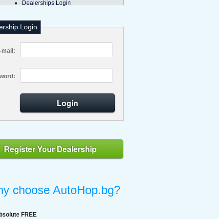
Dealerships Login
ership Login
-mail:
word:
Login
Register Your Dealership
y choose AutoHop.bg?
bsolute FREE