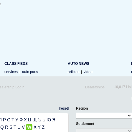
s
CLASSIFIEDS
AUTO NEWS
services
|
auto parts
articles
|
video
10,017
List
ealership Login
Dealerships
[reset]
Region
П
Р
С
Т
У
Ф
Х
Ц
Щ
Ъ
Ь
Ю
Я
Settlement
Q
R
S
T
U
V
W
X
Y
Z