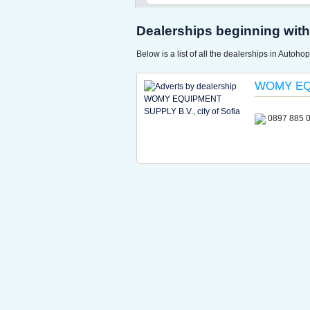
Dealerships beginning with 
Below is a list of all the dealerships in Autohop
WOMY EQ
0897 885 