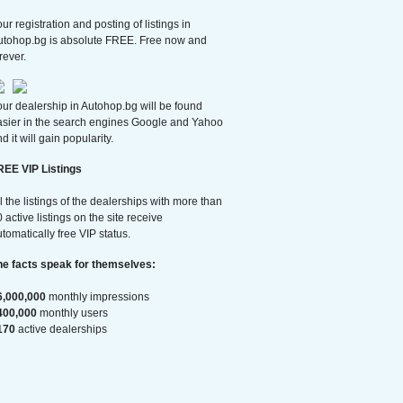
ur registration and posting of listings in
utohop.bg is absolute FREE. Free now and
rever.
ur dealership in Autohop.bg will be found
asier in the search engines Google and Yahoo
d it will gain popularity.
REE VIP Listings
l the listings of the dealerships with more than
 active listings on the site receive
tomatically free VIP status.
he facts speak for themselves:
6,000,000
monthly impressions
400,000
monthly users
170
active dealerships