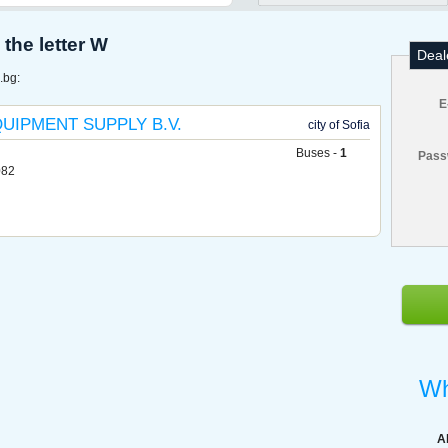
the letter W
Deal
.bg:
E
UIPMENT SUPPLY B.V.
city of Sofia
Buses -
1
Pass
082
Wh
A