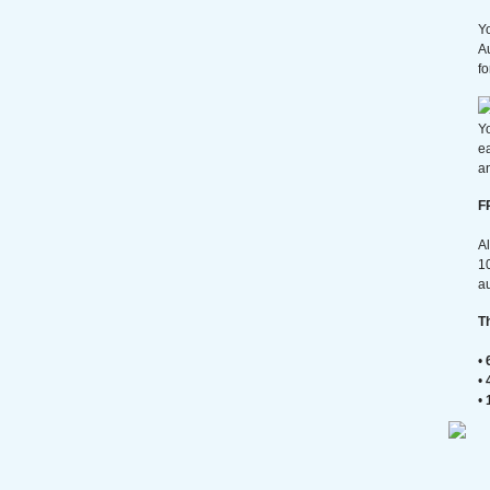
Yo
A
fo
Yo
e
an
F
Al
10
au
T
•
•
•