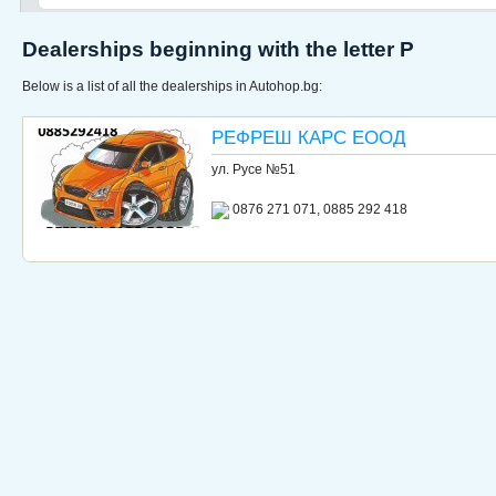
Dealerships beginning with the letter Р
Below is a list of all the dealerships in Autohop.bg:
РЕФРЕШ КАРС ЕООД
ул. Русе №51
0876 271 071, 0885 292 418