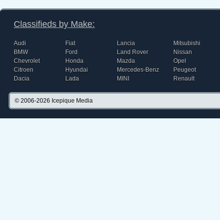
Classifieds by Make:
Audi
Fiat
Lancia
Mitsubishi
BMW
Ford
Land Rover
Nissan
Chevrolet
Honda
Mazda
Opel
Citroen
Hyundai
Mercedes-Benz
Peugeot
Dacia
Lada
MINI
Renault
© 2006-2026
Icepique Media