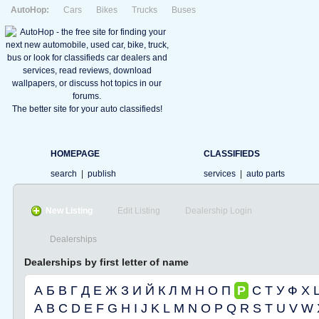
AutoHop:
Cars
Bikes
Trucks
Buses
The better site for your auto classifieds!
HOMEPAGE
CLASSIFIEDS
search
|
publish
services
|
auto parts
New Listing
Edit Listing
Dealership Login
Dealerships
Dealerships by first letter of name
А
Б
В
Г
Д
Е
Ж
З
И
Й
К
Л
М
Н
О
П
Р
С
Т
У
Ф
Х
A
B
C
D
E
F
G
H
I
J
K
L
M
N
O
P
Q
R
S
T
U
V
W