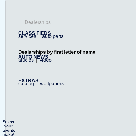
Dealerships
CLASSIFIEDS
services
|
auto parts
Dealerships by first letter of name
AUTO NEWS
articles
|
video
EXTRAS
catalog
|
wallpapers
Select
your
favorite
make!