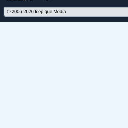
© 2006-2026
Icepique Media