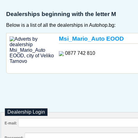
Dealerships beginning with the letter M
Below is a list of all the dealerships in Autohop.bg:
Msi_Mario_Auto EOOD
0877 742 810
Dealership Login
E-mail:
Password: