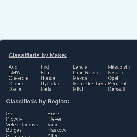
Classifieds by Make:
Audi
Fiat
Lancia
Mitsubishi
BMW
Ford
Land Rover
Nissan
Chevrolet
Honda
Mazda
Opel
Citroen
Hyundai
Mercedes-Benz
Peugeot
Dacia
Lada
MINI
Renault
Classifieds by Region:
Sofia
Ruse
Plovdiv
Pleven
Veliko Tarnovo
Vidin
Burgas
Haskovo
Stara Zagora
All »