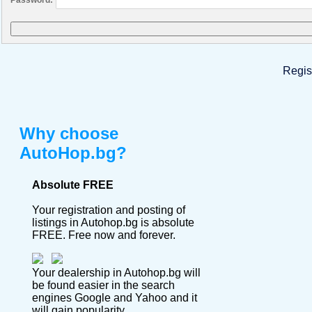
Regis
Why choose
AutoHop.bg?
Absolute FREE
Your registration and posting of
listings in Autohop.bg is absolute
FREE. Free now and forever.
Your dealership in Autohop.bg will
be found easier in the search
engines Google and Yahoo and it
will gain popularity.