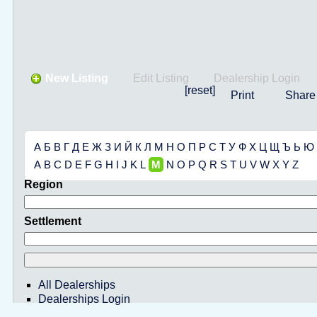
New Listing
Edit Listing
Dealership Login
[reset]
Print
Share
А
Б
В
Г
Д
Е
Ж
З
И
Й
К
Л
М
Н
О
П
Р
С
Т
У
Ф
Х
Ц
Щ
Ъ
Ь
Ю
A
B
C
D
E
F
G
H
I
J
K
L
M
N
O
P
Q
R
S
T
U
V
W
X
Y
Z
Region
Settlement
All Dealerships
Dealerships Login