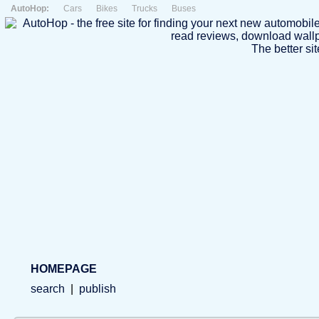
AutoHop:
Cars
Bikes
Trucks
Buses
The better sit
HOMEPAGE
search
|
publish