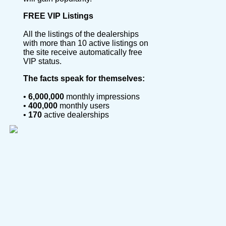
FREE VIP Listings
All the listings of the dealerships
with more than 10 active listings on
the site receive automatically free
VIP status.
The facts speak for themselves:
•
6,000,000
monthly impressions
•
400,000
monthly users
•
170
active dealerships