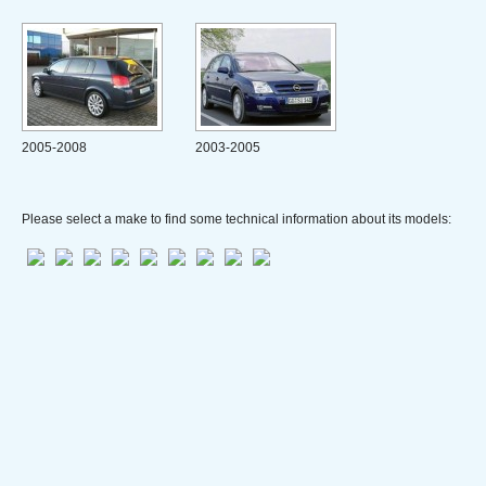
2005-2008
2003-2005
Please select a make to find some technical information about its models: