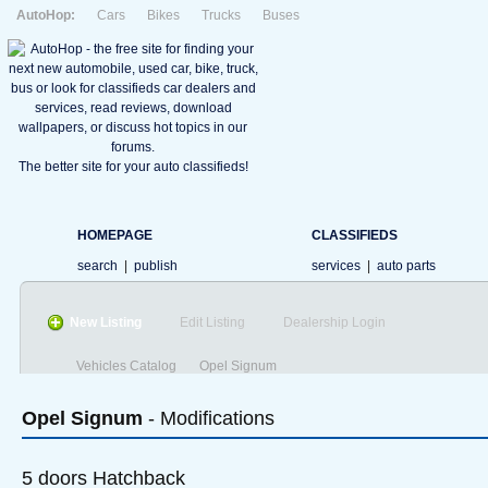
AutoHop:
Cars
Bikes
Trucks
Buses
The better site for your auto classifieds!
HOMEPAGE
CLASSIFIEDS
search
|
publish
services
|
auto parts
New Listing
Edit Listing
Dealership Login
Vehicles Catalog
Opel Signum
Opel
Signum
- Modifications
5 doors Hatchback