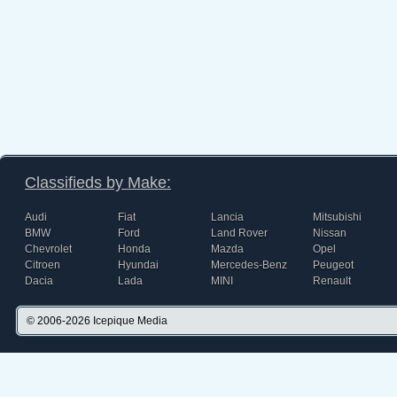
Classifieds by Make:
Audi
Fiat
Lancia
Mitsubishi
BMW
Ford
Land Rover
Nissan
Chevrolet
Honda
Mazda
Opel
Citroen
Hyundai
Mercedes-Benz
Peugeot
Dacia
Lada
MINI
Renault
© 2006-2026
Icepique Media