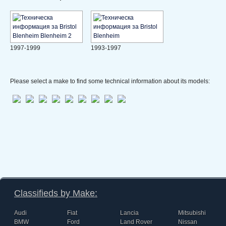
1997-1999
1993-1997
Please select a make to find some technical information about its models:
Classifieds by Make:
Audi
Fiat
Lancia
Mitsubishi
BMW
Ford
Land Rover
Nissan