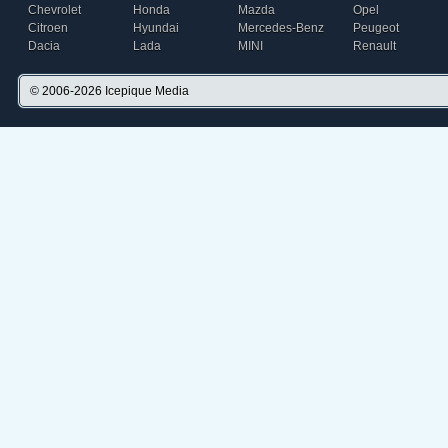
Chevrolet
Honda
Mazda
Opel
Citroen
Hyundai
Mercedes-Benz
Peugeot
Dacia
Lada
MINI
Renault
© 2006-2026
Icepique Media