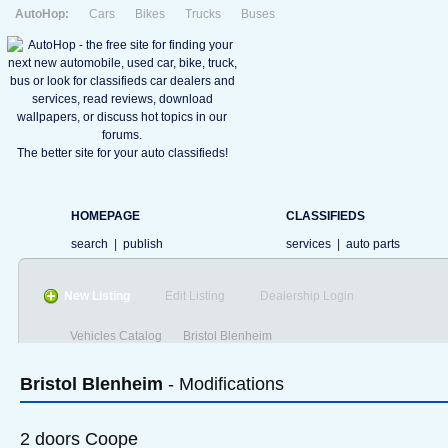
AutoHop:
Cars
Bikes
Trucks
Buses
The better site for your auto classifieds!
HOMEPAGE
CLASSIFIEDS
search
|
publish
services
|
auto parts
New Listing
Edit Listing
Dealership Login
Vehicles Catalog
Bristol Blenheim
Bristol
Blenheim
- Modifications
2 doors Coope