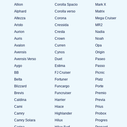
Allion
Corolla Spacio
Mark X
Alphard
Corolla verso
Matrix
Altezza
Corona
Mega Cruiser
Aristo
Cressida
MR2
Aurion
Cresta
Nadia
Auris
Crown
Noah
Avalon
Curren
Opa
Avensis
Cynos
Origin
Avensis Verso
Duet
Paseo
Aygo
Estima
Passo
BB
FJ Cruiser
Picnic
Belta
Fortuner
Platz
Blizzard
Funcargo
Porte
Brevis
Funcruiser
Premio
Caldina
Harrier
Previa
Cami
Hiace
Prius
Camry
Highlander
Probox
Camry Solara
Hilux
Progres