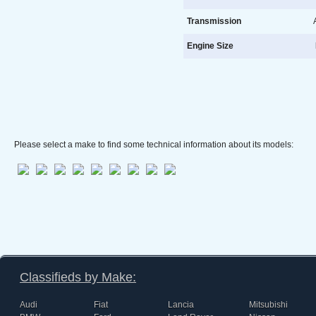
Transmission
A
Engine Size
l
Please select a make to find some technical information about its models:
Classifieds by Make:
Audi
Fiat
Lancia
Mitsubishi