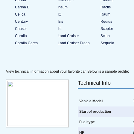
Carina
Hilux Surf
Pronard
Carina E
Ipsum
Ractis
Celica
IQ
Raum
Century
Isis
Regius
Chaser
Ist
Scepter
Corolla
Land Cruiser
Scion
Corolla Ceres
Land Cruiser Prado
Sequoia
View technical information about your favorite car. Below is a sample profile:
Technical Info
Vehicle Model
T
Start of production
Fuel type
HP
8