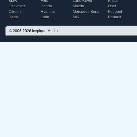
BMW
Ford
Land Rover
Nissan
Chevrolet
Honda
Mazda
Opel
Citroen
Hyundai
Mercedes-Benz
Peugeot
Dacia
Lada
MINI
Renault
© 2006-2026
Icepique Media