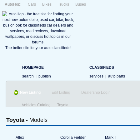
AutoHop:
Cars
Bikes
Trucks
Buses
The better site for your auto classifieds!
HOMEPAGE
CLASSIFIEDS
search
|
publish
services
|
auto parts
New Listing
Edit Listing
Dealership Login
Vehicles Catalog
Toyota
Toyota
- Models
Allex
Corolla Fielder
Mark II