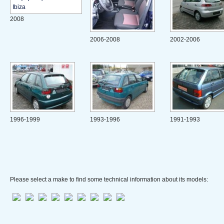
2008
2006-2008
2002-2006
1996-1999
1993-1996
1991-1993
Please select a make to find some technical information about its models: