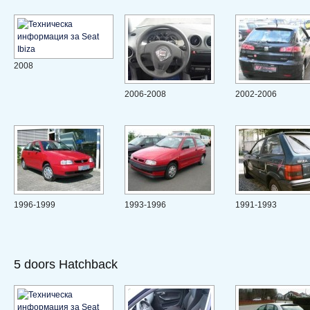
2008
2006-2008
2002-2006
1996-1999
1993-1996
1991-1993
5 doors Hatchback