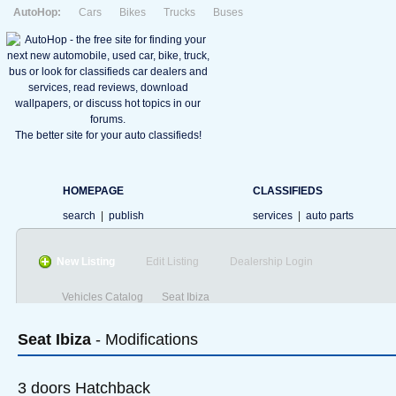
AutoHop:
Cars
Bikes
Trucks
Buses
The better site for your auto classifieds!
HOMEPAGE
CLASSIFIEDS
search
|
publish
services
|
auto parts
New Listing
Edit Listing
Dealership Login
Vehicles Catalog
Seat Ibiza
Seat
Ibiza
- Modifications
3 doors Hatchback