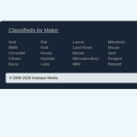
Classifieds by Make:
Audi
Fiat
Lancia
Mitsubishi
BMW
Ford
Land Rover
Nissan
Chevrolet
Honda
Mazda
Opel
Citroen
Hyundai
Mercedes-Benz
Peugeot
Dacia
Lada
MINI
Renault
© 2006-2026
Icepique Media