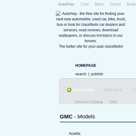
AutoHop:
Cars
Bikes
Trucks
Buse
The better site for your auto classifieds!
HOMEPAGE
search
|
publish
New Listing
Edit Listing
D
Vehicles Catalog
GMC
GMC
- Models
Acadia