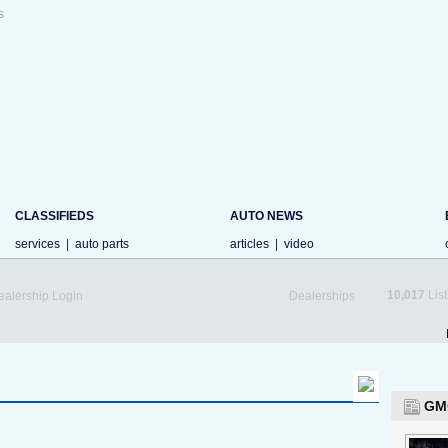
s
CLASSIFIEDS
AUTO NEWS
services
|
auto parts
articles
|
video
10,017
List
ealership Login
Dealerships
GM