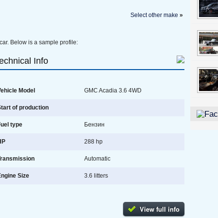
Select other make
»
car. Below is a sample profile:
echnical Info
ehicle Model
GMC Acadia 3.6 4WD
tart of production
uel type
Бензин
HP
288 hp
Transmission
Automatic
ngine Size
3.6 litters
View full info