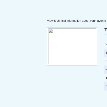
View technical information about your favorite 
T
V
S
F
E