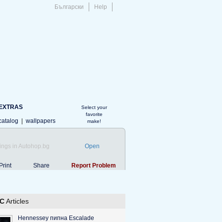
Български
Help
EXTRAS
Select your
favorite
catalog
|
wallpapers
make!
ings in Autohop.bg
Open
Print
Share
Report Problem
C
Articles
Hennessey пипна Escalade