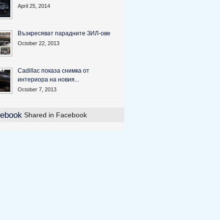
April 25, 2014
Възкресяват парадните ЗИЛ-ове
October 22, 2013
Cadillac показа снимка от
интериора на новия...
October 7, 2013
Shared in Facebook