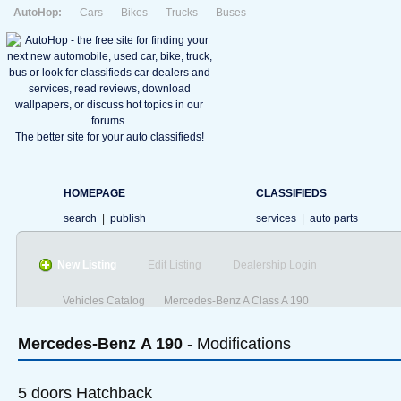
AutoHop:
Cars
Bikes
Trucks
Buses
The better site for your auto classifieds!
HOMEPAGE
CLASSIFIEDS
search
|
publish
services
|
auto parts
New Listing
Edit Listing
Dealership Login
Vehicles Catalog
Mercedes-Benz A Class A 190
Mercedes-Benz
A 190
- Modifications
5 doors Hatchback