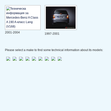
2001-2004
1997-2001
Please select a make to find some technical information about its models: