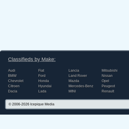
Classifieds by Make:
Audi
Fiat
Lancia
Mitsubishi
BMW
Ford
Land Rover
Nissan
Chevrolet
Honda
Mazda
Opel
Citroen
Hyundai
Mercedes-Benz
Peugeot
Dacia
Lada
MINI
Renault
© 2006-2026
Icepique Media