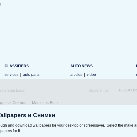
s
CLASSIFIEDS
AUTO NEWS
services
|
auto parts
articles
|
video
10,018
List
ealership Login
Dealerships
apers и Снимки
Mercedes-Benz
Wallpapers и Снимки
rough and download wallpapers for your desktop or screensaver. Select the make a
papers for it.