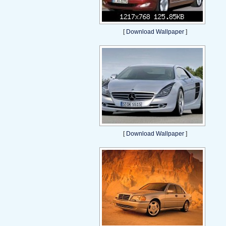
[
Download Wallpaper
]
[
Download Wallpaper
]