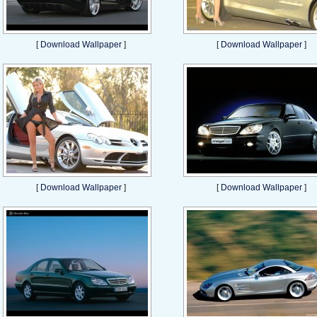
[
Download Wallpaper
]
[
Download Wallpaper
]
[
Download Wallpaper
]
[
Download Wallpaper
]