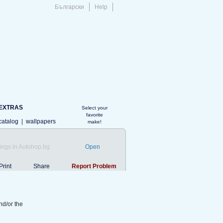
Български
Help
EXTRAS
Select your
favorite
catalog
|
wallpapers
make!
ings in Autohop.bg
Open
Print
Share
Report Problem
nd/or the