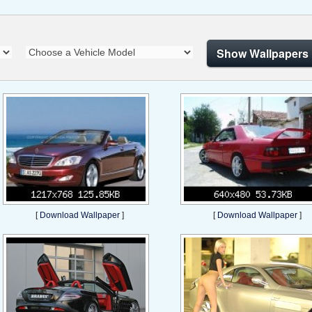
Show Wallpapers
[
Download Wallpaper
]
[
Download Wallpaper
]