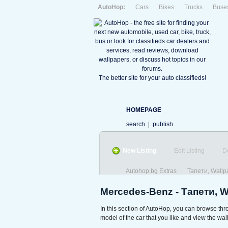
AutoHop:
Cars
Bikes
Trucks
Buse
The better site for your auto classifieds!
HOMEPAGE
search
|
publish
New Listing
Edit Listing
D
Autohop.bg Extras
Тапети, Wallp
Mercedes-Benz - Тапети, 
In this section of AutoHop, you can browse th
model of the car that you like and view the wall