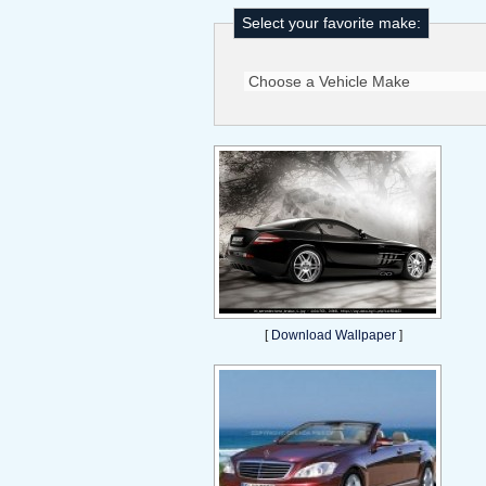
Select your favorite make:
[
Download Wallpaper
]