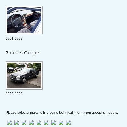
1991-1993
2 doors Coope
1993-1993
Please select a make to find some technical information about its models: