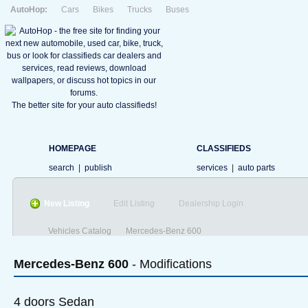
AutoHop:
Cars
Bikes
Trucks
Buses
The better site for your auto classifieds!
HOMEPAGE
CLASSIFIEDS
search
|
publish
services
|
auto parts
New Listing
Edit Listing
Dealership Login
Vehicles Catalog
Mercedes-Benz 600
Mercedes-Benz
600
- Modifications
4 doors Sedan