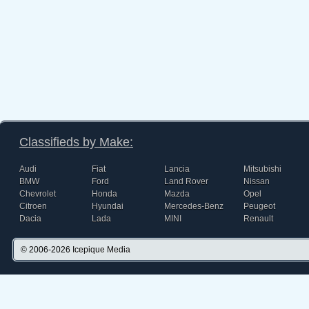
Classifieds by Make:
Audi
Fiat
Lancia
Mitsubishi
BMW
Ford
Land Rover
Nissan
Chevrolet
Honda
Mazda
Opel
Citroen
Hyundai
Mercedes-Benz
Peugeot
Dacia
Lada
MINI
Renault
© 2006-2026
Icepique Media