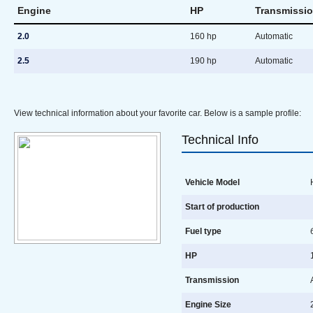
Engine
HP
Transmissi
2.0
160 hp
Automatic
2.5
190 hp
Automatic
View technical information about your favorite car. Below is a sample profile:
Technical Info
Vehicle Model
H
Start of production
Fuel type
б
HP
1
Transmission
A
Engine Size
2