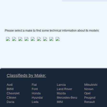
Please select a make to find some technical information about its models:
Classifieds by Make:
Audi
Fiat
Lancia
Mitsubishi
BMW
Ford
Land Rover
Nissan
Chevrolet
Honda
Mazda
Opel
Citroen
Hyundai
Mercedes-Benz
Peugeot
Dacia
Lada
MINI
Renault