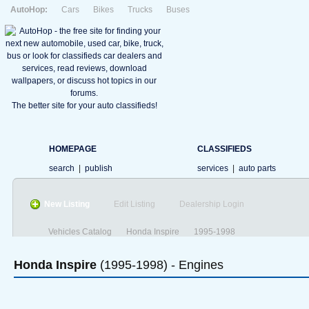
AutoHop:
Cars
Bikes
Trucks
Buses
The better site for your auto classifieds!
HOMEPAGE
CLASSIFIEDS
search
|
publish
services
|
auto parts
New Listing
Edit Listing
Dealership Login
Vehicles Catalog
Honda Inspire
1995-1998
Honda
Inspire
(1995-1998) - Engines