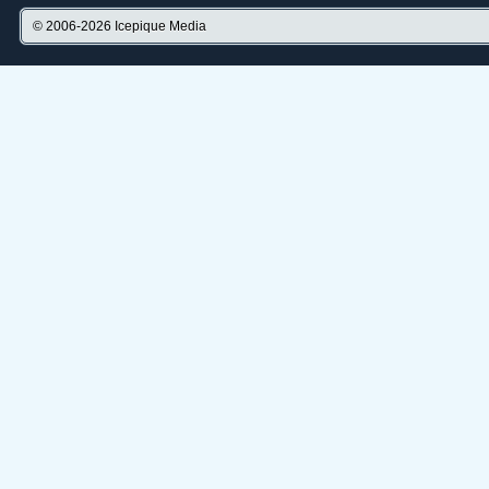
© 2006-2026
Icepique Media