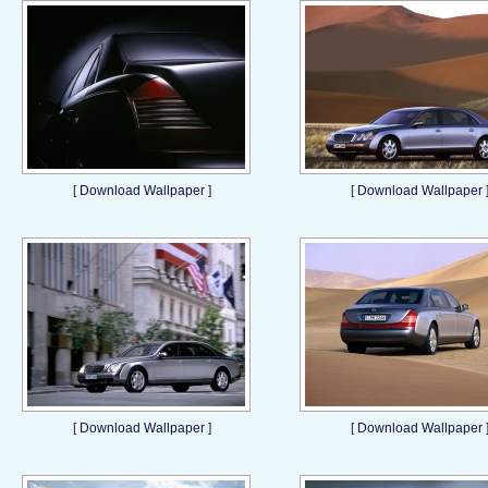
[
Download Wallpaper
]
[
Download Wallpaper
[
Download Wallpaper
]
[
Download Wallpaper