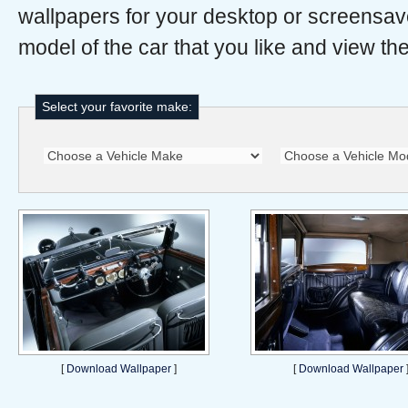
wallpapers for your desktop or screensav
model of the car that you like and view the
Select your favorite make:
[
Download Wallpaper
]
[
Download Wallpaper