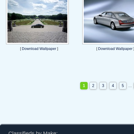
[
Download Wallpaper
]
[
Download Wallpaper
1
2
3
4
5
...
Classifieds by Make: