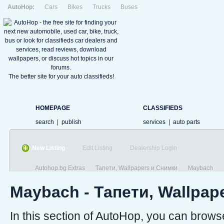
AutoHop:
Cars
Bikes
Trucks
Buses
The better site for your auto classifieds!
HOMEPAGE
CLASSIFIEDS
search
|
publish
services
|
auto parts
New Listing
Edit Listing
Dealership Login
Autohop.bg Extras
Тапети, Wallpapers и Снимки
Maybach
Maybach - Тапети, Wallpap
In this section of AutoHop, you can brow