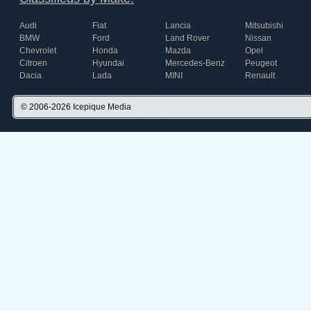
Audi
Fiat
Lancia
Mitsubishi
BMW
Ford
Land Rover
Nissan
Chevrolet
Honda
Mazda
Opel
Citroen
Hyundai
Mercedes-Benz
Peugeot
Dacia
Lada
MINI
Renault
© 2006-2026
Icepique Media