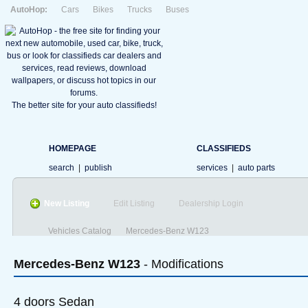
AutoHop:
Cars
Bikes
Trucks
Buses
The better site for your auto classifieds!
HOMEPAGE
CLASSIFIEDS
search
|
publish
services
|
auto parts
New Listing
Edit Listing
Dealership Login
Vehicles Catalog
Mercedes-Benz W123
Mercedes-Benz
W123
- Modifications
4 doors Sedan