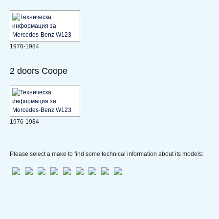
1976-1984
2 doors Coope
1976-1984
Please select a make to find some technical information about its models: