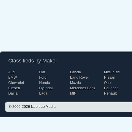
Classifieds by Make:
Audi
Fiat
Lancia
Mitsubishi
BMW
Ford
Land Rover
Nissan
Chevrolet
Honda
Mazda
Opel
Citroen
Hyundai
Mercedes-Benz
Peugeot
Dacia
Lada
MINI
Renault
© 2006-2026
Icepique Media