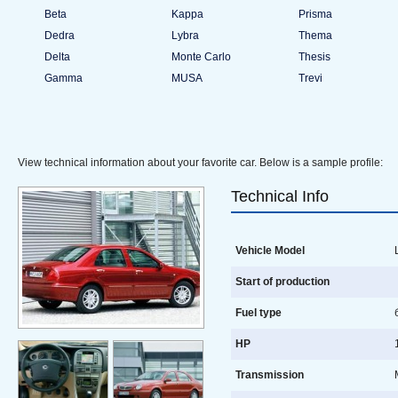
Beta
Kappa
Prisma
Dedra
Lybra
Thema
Delta
Monte Carlo
Thesis
Gamma
MUSA
Trevi
View technical information about your favorite car. Below is a sample profile:
Technical Info
Vehicle Model
L
Start of production
Fuel type
HP
1
Transmission