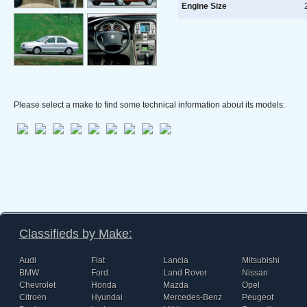
Engine Size
2
Please select a make to find some technical information about its models:
Classifieds by Make:
Audi
Fiat
Lancia
Mitsubishi
BMW
Ford
Land Rover
Nissan
Chevrolet
Honda
Mazda
Opel
Citroen
Hyundai
Mercedes-Benz
Peugeot