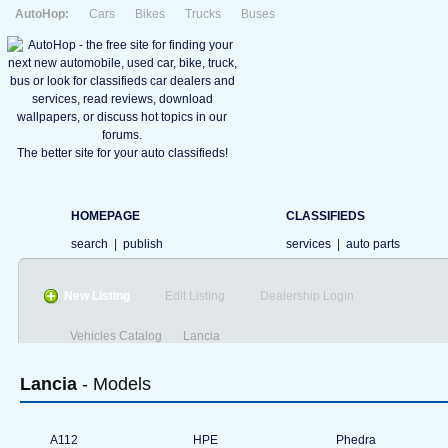
AutoHop:
Cars
Bikes
Trucks
Buses
The better site for your auto classifieds!
HOMEPAGE
CLASSIFIEDS
search
|
publish
services
|
auto parts
New Listing
Edit Listing
Dealership Login
Vehicles Catalog
Lancia
Lancia
- Models
A112
HPE
Phedra