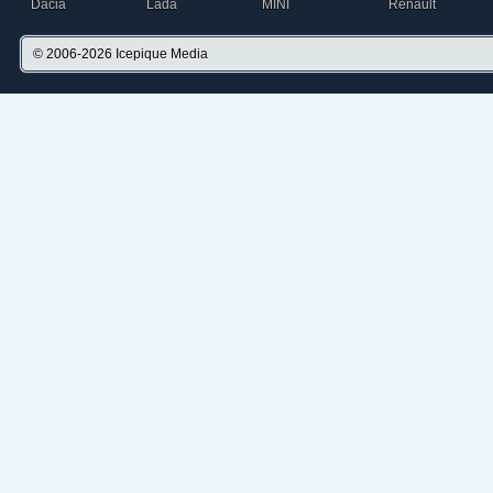
Dacia
Lada
MINI
Renault
© 2006-2026
Icepique Media