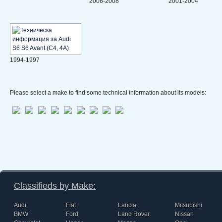
2006-2008
2001-2004
1994-1997
Please select a make to find some technical information about its models:
Classifieds by Make:
Audi
Fiat
Lancia
Mitsubishi
BMW
Ford
Land Rover
Nissan