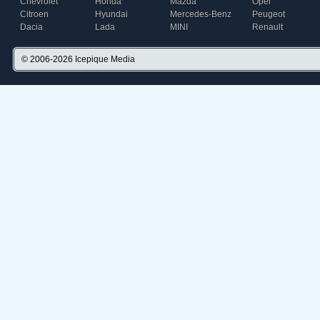
Chevrolet
Honda
Mazda
Opel
Citroen
Hyundai
Mercedes-Benz
Peugeot
Dacia
Lada
MINI
Renault
© 2006-2026
Icepique Media