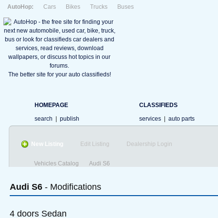
AutoHop:
Cars
Bikes
Trucks
Buses
The better site for your auto classifieds!
HOMEPAGE
CLASSIFIEDS
search
|
publish
services
|
auto parts
New Listing
Edit Listing
Dealership Login
Vehicles Catalog
Audi S6
Audi
S6
- Modifications
4 doors Sedan