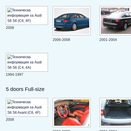
2008
2006-2008
2001-2004
1994-1997
5 doors Full-size
2008