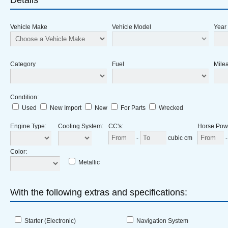
Details
Vehicle Make
Vehicle Model
Year
Category
Fuel
Milea
Condition
:
Used
New Import
New
For Parts
Wrecked
Engine Type
:
Cooling System
:
CC's
:
Horse Pow
-
cubic cm
Color
:
Metallic
With the following extras and specifications:
Starter (Electronic)
Navigation System