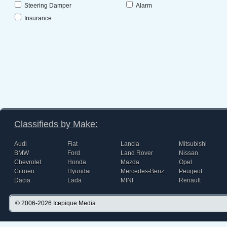
Steering Damper
Alarm
Insurance
Classifieds by Make:
Audi
Fiat
Lancia
Mitsubishi
BMW
Ford
Land Rover
Nissan
Chevrolet
Honda
Mazda
Opel
Citroen
Hyundai
Mercedes-Benz
Peugeot
Dacia
Lada
MINI
Renault
© 2006-2026
Icepique Media