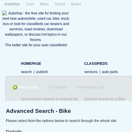
AutoHop:
Cars
Bikes
Trucks
Buses
The better site for your auto classifieds!
HOMEPAGE
CLASSIFIEDS
search
|
publish
services
|
auto parts
New Listing
Edit Listing
Dealership Login
Searching for adverts in autohop.bg
Detailed search for a Bike
Advanced Search - Bike
Please select from the options below to search through the whole site.