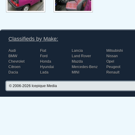
Classifieds by Make:
Audi
Fiat
Lancia
Mitsubishi
BMW
Ford
Land Rover
Nissan
Chevrolet
Honda
Mazda
Opel
Citroen
Hyundai
Mercedes-Benz
Peugeot
Dacia
Lada
MINI
Renault
© 2006-2026
Icepique Media