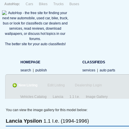
AutoHop:
Cars
Bikes
Trucks
Buses
The better site for your auto classifieds!
HOMEPAGE
CLASSIFIEDS
search
|
publish
services
|
auto parts
New Listing
Edit Listing
Dealership Login
Vehicles Catalog
Lancia
1.1 I.e.
Image Gallery
You can view the image gallery for this model below:
Lancia
Ypsilon
1.1 I.e. (1994-1996)