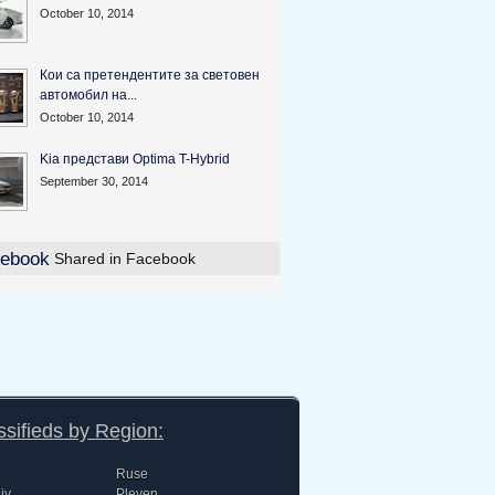
October 10, 2014
Кои са претендентите за световен
автомобил на...
October 10, 2014
Kia представи Optima T-Hybrid
September 30, 2014
Shared in Facebook
ssifieds by Region:
Ruse
iv
Pleven