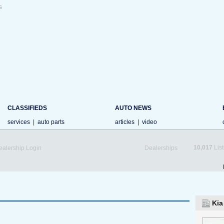
s
CLASSIFIEDS
AUTO NEWS
services
|
auto parts
articles
|
video
10,017
List
ealership Login
Dealerships
Kia