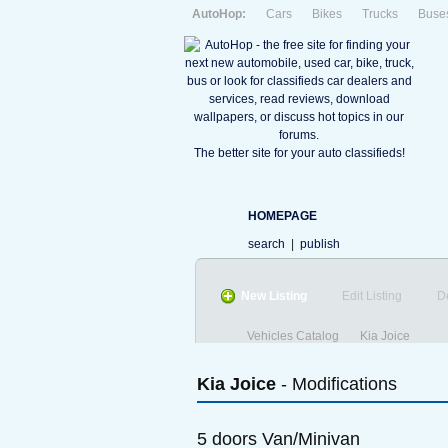
AutoHop:
Cars
Bikes
Trucks
Buse
The better site for your auto classifieds!
HOMEPAGE
search
|
publish
New Listing
Edit Listing
D
Vehicles Catalog
Kia Joice
Kia
Joice
- Modifications
5 doors Van/Minivan