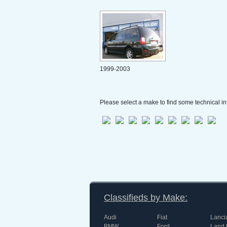
1999-2003
Please select a make to find some technical in
Classifieds by Make:
Audi
Fiat
Lanci
BMW
Ford
Land 