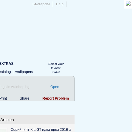
Български
Help
EXTRAS
Select your
favorite
catalog
|
wallpapers
make!
ings in Autohop.bg
Open
Print
Share
Report Problem
Articles
Серийният Kia GT идва през 2016-а