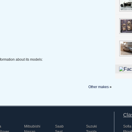
formation about its models:
Other makes
»
Cla
a
Mitsubishi
Saab
Suzuki
Sofia
Rover
Nissan
Seat
Toyota
Plovd