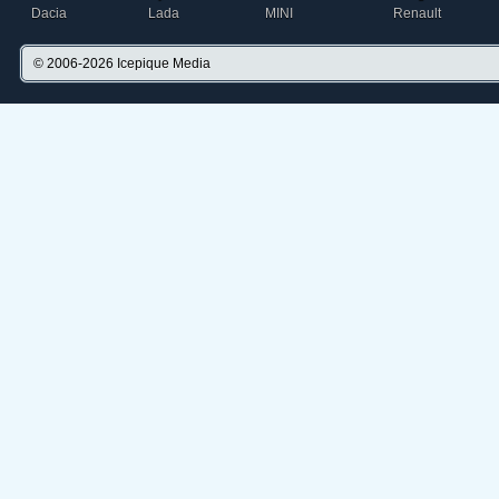
Dacia
Lada
MINI
Renault
© 2006-2026
Icepique Media