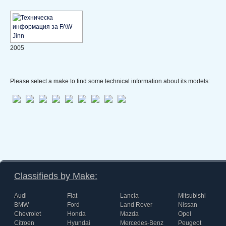
2005
Please select a make to find some technical information about its models:
Classifieds by Make:
Audi
Fiat
Lancia
Mitsubishi
BMW
Ford
Land Rover
Nissan
Chevrolet
Honda
Mazda
Opel
Citroen
Hyundai
Mercedes-Benz
Peugeot