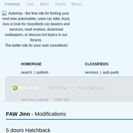
AutoHop:
Cars
Bikes
Trucks
Buses
The better site for your auto classifieds!
HOMEPAGE
CLASSIFIEDS
search
|
publish
services
|
auto parts
New Listing
Edit Listing
Dealership Login
Vehicles Catalog
FAW Jinn
FAW
Jinn
- Modifications
5 doors Hatchback