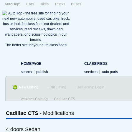
AutoHop:
Cars
Bikes
Trucks
Buses
The better site for your auto classifieds!
HOMEPAGE
CLASSIFIEDS
search
|
publish
services
|
auto parts
New Listing
Edit Listing
Dealership Login
Vehicles Catalog
Cadillac CTS
Cadillac
CTS
- Modifications
4 doors Sedan