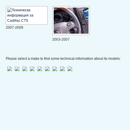
2007-2009
2003-2007
Please select a make to find some technical information about its models: