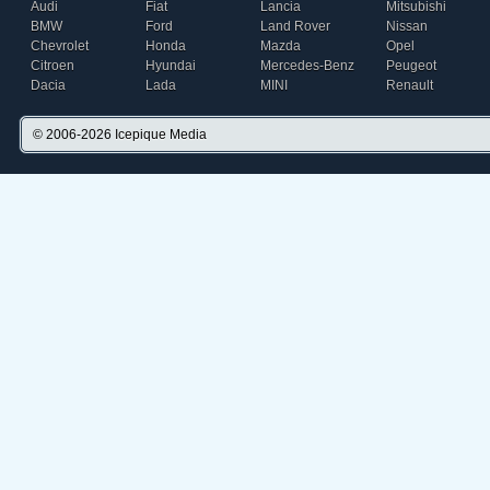
Audi
Fiat
Lancia
Mitsubishi
BMW
Ford
Land Rover
Nissan
Chevrolet
Honda
Mazda
Opel
Citroen
Hyundai
Mercedes-Benz
Peugeot
Dacia
Lada
MINI
Renault
© 2006-2026
Icepique Media