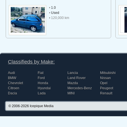
•
1.0
•
Used
• 120,000 km
Classifieds by Make:
Audi
Fiat
Lancia
Mitsubishi
BMW
Ford
Land Rover
Nissan
Chevrolet
Honda
Mazda
Opel
Citroen
Hyundai
Mercedes-Benz
Peugeot
Dacia
Lada
MINI
Renault
© 2006-2026
Icepique Media