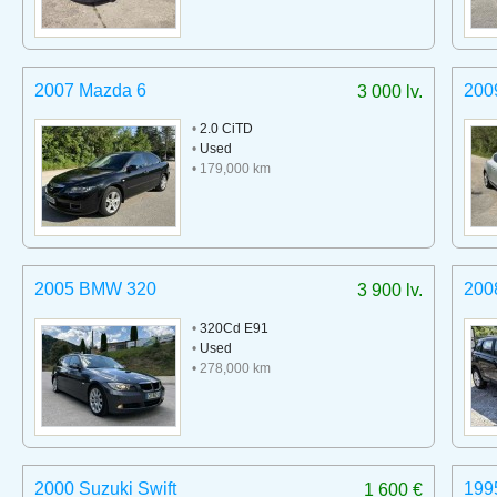
2007 Mazda 6
200
3 000 lv.
•
2.0 CiTD
•
Used
• 179,000 km
2005 BMW 320
200
3 900 lv.
•
320Cd E91
•
Used
• 278,000 km
2000 Suzuki Swift
199
1 600 €