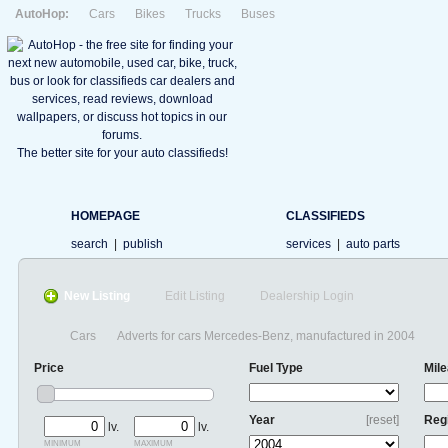
AutoHop:
Cars
Bikes
Trucks
Buses
The better site for your auto classifieds!
HOMEPAGE
CLASSIFIEDS
search
|
publish
services
|
auto parts
New Listing
Edit Listing
Dealership Login
Cars
Adverts for cars Mercedes-Benz, manufactured in 2004
Price
Fuel Type
Mil
Year
[reset]
Reg
lv.
lv.
minimum
maximum