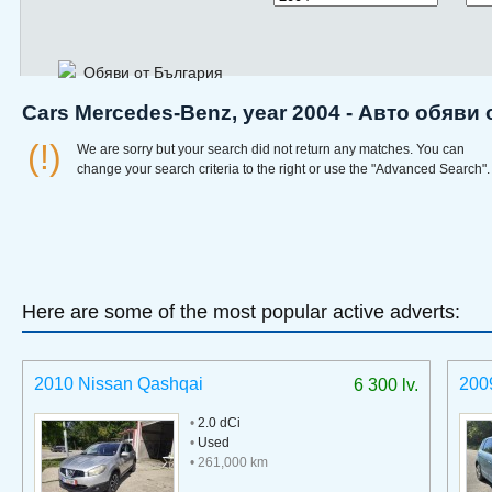
Обяви от България
Cars Mercedes-Benz, year 2004 - Авто обяви
(!)
We are sorry but your search did not return any matches. You can
change your search criteria to the right or use the "Advanced Search".
Here are some of the most popular active adverts:
2010 Nissan Qashqai
200
6 300 lv.
•
2.0 dCi
•
Used
• 261,000 km