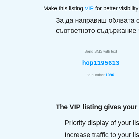
Make this listing
VIP
for better visibility
За да направиш обявата 
съответното съдържание
Send SMS with text
hop1195613
to number
1096
The VIP listing gives your
Priority display of your li
Increase traffic to your l