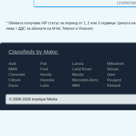
123456789
* Обявата получава VIP статус за период от 1, 2 или 3 седмици. Цената н
лева + ДДС за абонати на M-tel, Telenor и Vivacom.
Classifieds by Make:
Audi
Fiat
Lancia
Mitsubishi
BMW
Ford
Land Rover
Nissan
Chevrolet
Honda
Mazda
Opel
Citroen
Hyundai
Mercedes-Benz
Peugeot
Dacia
Lada
MINI
Renault
© 2006-2026
Icepique Media