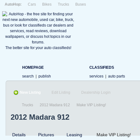
AutoHop:
Cars
Bikes
Trucks
Buses
The better site for your auto classifieds!
HOMEPAGE
CLASSIFIEDS
search
|
publish
services
|
auto parts
New Listing
Edit Listing
Dealership Login
Trucks
2012 Madara 912
Make VIP Listing!
2012 Madara 912
Details
Pictures
Leasing
Make VIP Listing!