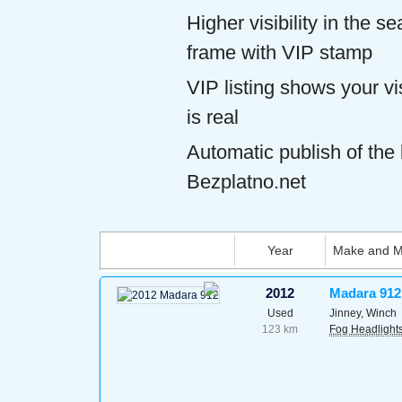
Higher visibility in the s
frame with VIP stamp
VIP listing shows your vis
is real
Automatic publish of the l
Bezplatno.net
Year
Make and M
2012
Madara 912
Used
Jinney, Winch
123 km
Fog Headlight