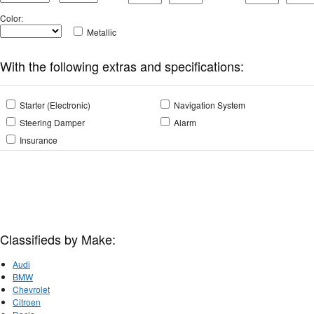
Color
:
Metallic
With the following extras and specifications:
Starter (Electronic)
Navigation System
Steering Damper
Alarm
Insurance
Classifieds by Make:
Audi
BMW
Chevrolet
Citroen