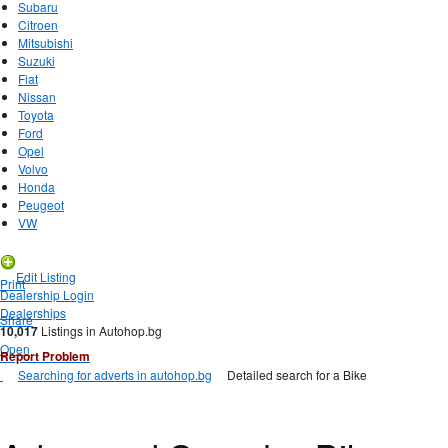
Subaru
Citroen
Mitsubishi
Suzuki
Fiat
Nissan
Toyota
Ford
Opel
Volvo
Honda
Peugeot
VW
New Listing
Edit Listing
Print
Dealership Login
Dealerships
Share
10,017
Listings in Autohop.bg
Open
Report Problem
Searching for adverts in autohop.bg
Detailed search for a Bike