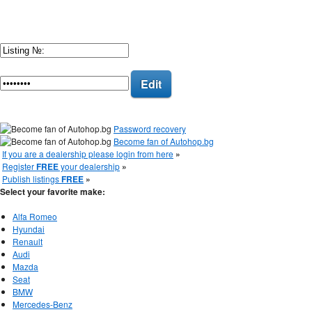
Edit
Password recovery
Become fan of Autohop.bg
If you are a dealership please login from here
»
Register
FREE
your dealership
»
Publish listings
FREE
»
Select your favorite make:
Alfa Romeo
Hyundai
Renault
Audi
Mazda
Seat
BMW
Mercedes-Benz