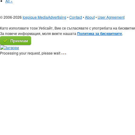
All »
© 2006-2026
Icepique Media
Advertising
•
Contact
•
About
•
User Agreement
Като използвате този Уебсайт, Вие се съгласявате с употребата на бисквитки
За повече информация, моля вижте нашата
Политика за бисквитките
.
Приемам
Processing your request, please wait