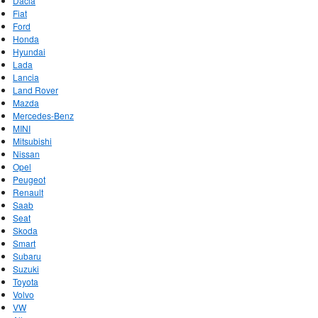
Dacia
Fiat
Ford
Honda
Hyundai
Lada
Lancia
Land Rover
Mazda
Mercedes-Benz
MINI
Mitsubishi
Nissan
Opel
Peugeot
Renault
Saab
Seat
Skoda
Smart
Subaru
Suzuki
Toyota
Volvo
VW