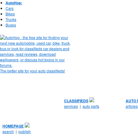
AutoHop:
Cars
Bikes
Trucks
Buses
The better site for your auto classifieds!
CLASSIFIEDS
AUTO
services
|
auto parts
articles
HOMEPAGE
search
|
publish