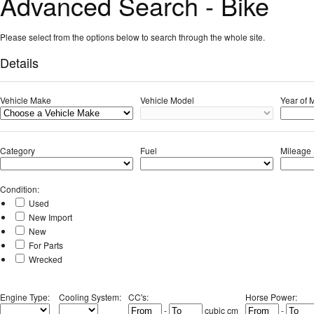
Advanced Search - Bike
Please select from the options below to search through the whole site.
Details
Vehicle Make
Vehicle Model
Year of 
Category
Fuel
Mileage 
Condition
:
Used
New Import
New
For Parts
Wrecked
Engine Type
:
Cooling System
:
CC's
:
Horse Power
:
-
cubic cm
-