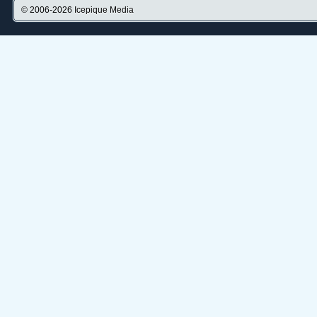
© 2006-2026
Icepique Media