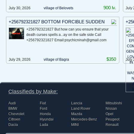
900 lv.
July 30, 2026
village of Bеlovеts
July 
+256792321827 BOTTOM FORCIBLE SUDDEN
+25
+256792321827 But how can you ensure that your
death curses spells a...ay on the safe side Call
+256792321827 Email:psychicninah@gmail.com
$350
July 29, 2026
village of Bagra
July 
Classifieds by Make:
Audi
Fiat
Lancia
Mitsubishi
BMW
Ford
Land Rover
Nissan
Chevrolet
Honda
Mazda
Opel
Citroen
Hyundai
Mercedes-Benz
Peugeot
Dacia
Lada
MINI
Renault