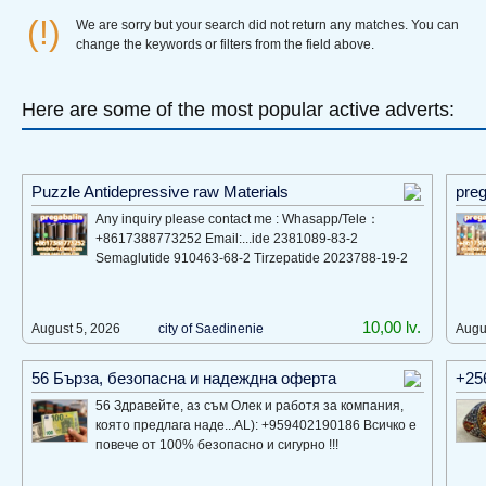
(!)
We are sorry but your search did not return any matches. You can
change the keywords or filters from the field above.
Here are some of the most popular active adverts:
Puzzle Antidepressive raw Materials
preg
Any inquiry please contact me : Whasapp/Tele：
+8617388773252 Email:...ide 2381089-83-2
Semaglutide 910463-68-2 Tirzepatide 2023788-19-2
10,00 lv.
August 5, 2026
city of Saеdinеniе
Augu
56 Бърза, безопасна и надеждна оферта
+25
56 Здравейте, аз съм Олек и работя за компания,
която предлага наде...AL): +959402190186 Всичко е
повече от 100% безопасно и сигурно !!!