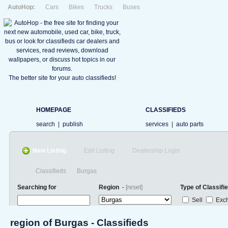
AutoHop:
Cars
Bikes
Trucks
Buses
The better site for your auto classifieds!
HOMEPAGE
CLASSIFIEDS
search
|
publish
services
|
auto parts
New Listing
Edit Listing
Dealership Login
Classifieds
Burgas
Searching for
Region
-
[reset]
Type of Classifi
Sell
Exc
region of Burgas - Classifieds