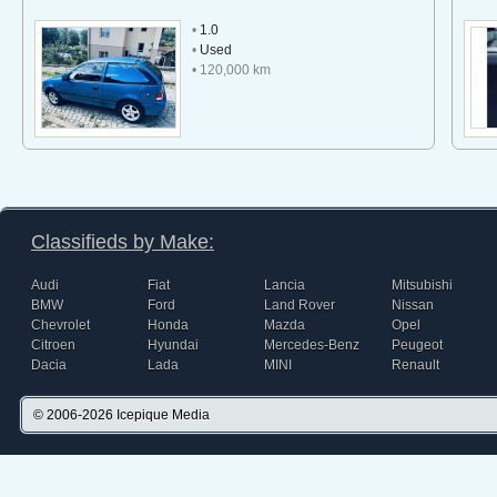
•
1.0
•
Used
• 120,000 km
Classifieds by Make:
Audi
Fiat
Lancia
Mitsubishi
BMW
Ford
Land Rover
Nissan
Chevrolet
Honda
Mazda
Opel
Citroen
Hyundai
Mercedes-Benz
Peugeot
Dacia
Lada
MINI
Renault
© 2006-2026
Icepique Media