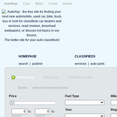
AutoHop:
Cars
Bikes
Trucks
Buses
The better site for your auto classifieds!
HOMEPAGE
CLASSIFIEDS
search
|
publish
services
|
auto parts
New Listing
Edit Listing
Dealership Login
Buses
Adverts for buses Karosa
Price
Fuel Type
Mil
Year
Reg
lv.
lv.
minimum
maximum