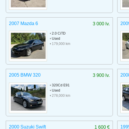
2007 Mazda 6
200
3 000 lv.
•
2.0 CiTD
•
Used
• 179,000 km
2005 BMW 320
200
3 900 lv.
•
320Cd E91
•
Used
• 278,000 km
2000 Suzuki Swift
199
1 600 €