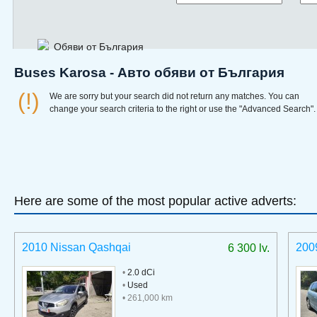
Обяви от България
Buses Karosa - Авто обяви от България
(!)
We are sorry but your search did not return any matches. You can
change your search criteria to the right or use the "Advanced Search".
Here are some of the most popular active adverts:
2010 Nissan Qashqai
200
6 300 lv.
•
2.0 dCi
•
Used
• 261,000 km