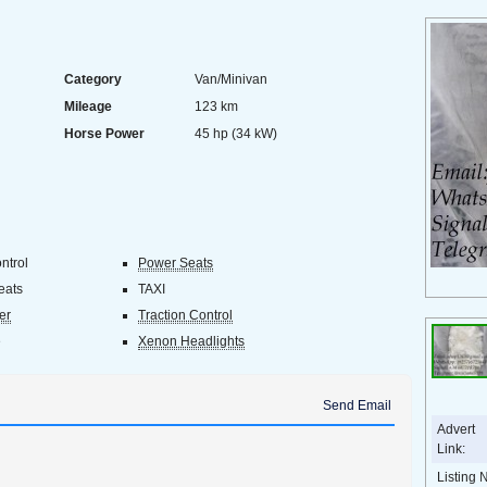
Category
Van/Minivan
Mileage
123 km
Horse Power
45 hp (34 kW)
ntrol
Power Seats
eats
TAXI
er
Traction Control
e
Xenon Headlights
Send Email
Advert
Link:
Listing 