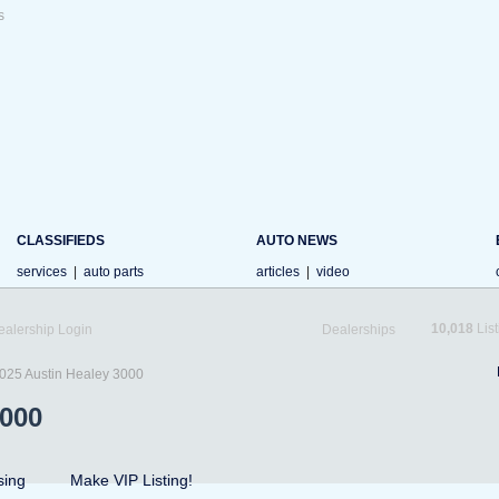
s
CLASSIFIEDS
AUTO NEWS
services
|
auto parts
articles
|
video
10,018
List
ealership Login
Dealerships
025 Austin Healey 3000
3000
sing
Make VIP Listing!