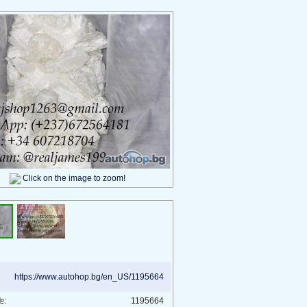
Click on the image to zoom!
https://www.autohop.bg/en_US/1195664
№:
1195664