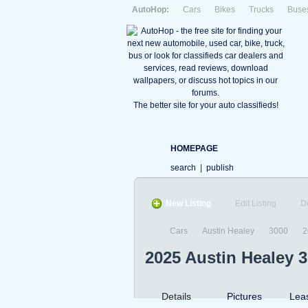
AutoHop:
Cars
Bikes
Trucks
Buse
The better site for your auto classifieds!
HOMEPAGE
search
|
publish
New Listing
Edit Listing
D
Cars
Austin Healey
3000
2
2025 Austin Healey 
Details
Pictures
Lea