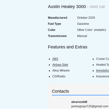
Austin Healey 3000
- new car
Manufactured
October 2025
Fuel Type
Gasoline
Color
Other Color (metallic)
Transmission
Manual
Features and Extras
ABS
Cruise Co
Airbag-Side
Heated S
Alloy Wheels
Immobiliz
CD/Radio
Insuranc
Contacts
alvarezebill
jamesgrays720@gmail.com