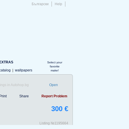
Български
Help
EXTRAS
Select your
favorite
catalog
|
wallpapers
make!
ings in Autohop.bg
Open
Print
Share
Report Problem
300 €
Listing №1195664