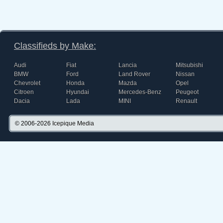
Classifieds by Make:
Audi
Fiat
Lancia
Mitsubishi
BMW
Ford
Land Rover
Nissan
Chevrolet
Honda
Mazda
Opel
Citroen
Hyundai
Mercedes-Benz
Peugeot
Dacia
Lada
MINI
Renault
© 2006-2026
Icepique Media