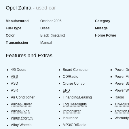
Opel Zafira
- used car
Manufactured
October 2006
Category
Fuel Type
Diesel
Mileage
Color
Black (metallic)
Horse Power
Transmission
Manual
Features and Extras
4/5 Doors
Board Computer
Power Do
ABS
CD/Radio
Power Mi
ASD
Cruise Control
Power St
ASR
EPD
Power W
Air Conditioner
Financing/Leasing
Radio
Airbag-Driver
Fog Headlights
Tilt/Adju
Airbag-Side
Immobilizer
Traction 
Alarm System
Insurance
Warranty
Alloy Wheels
MP3/CD/Radio