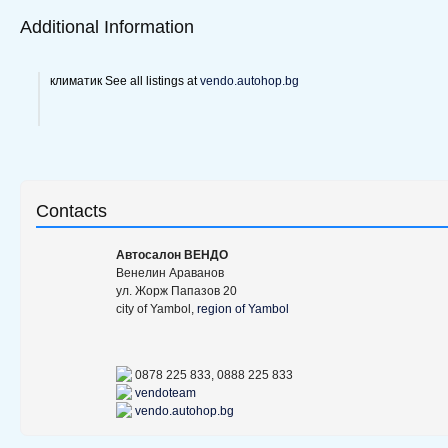
Additional Information
климатик See all listings at
vendo.autohop.bg
Contacts
Aвтосалон ВЕНДО
Венелин Араванов
ул. Жорж Папазов 20
city of Yambol,
region of Yambol
0878 225 833, 0888 225 833
vendoteam
vendo.autohop.bg