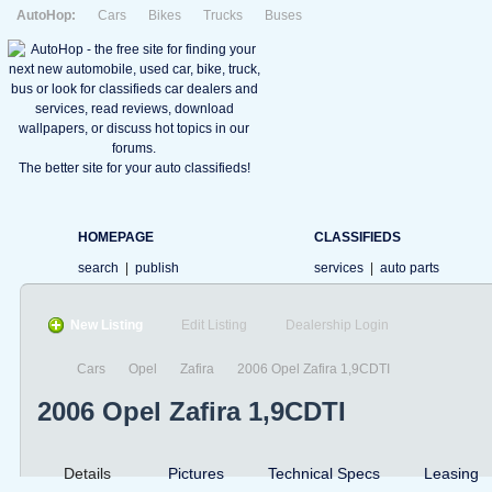
AutoHop:
Cars
Bikes
Trucks
Buses
The better site for your auto classifieds!
HOMEPAGE
CLASSIFIEDS
search
|
publish
services
|
auto parts
New Listing
Edit Listing
Dealership Login
Cars
Opel
Zafira
2006 Opel Zafira 1,9CDTI
2006 Opel Zafira 1,9CDTI
Details
Pictures
Technical Specs
Leasing