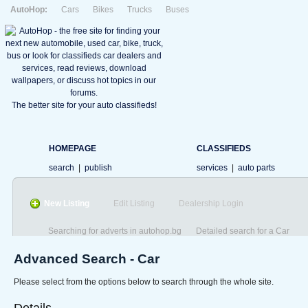
AutoHop:
Cars
Bikes
Trucks
Buses
The better site for your auto classifieds!
HOMEPAGE
CLASSIFIEDS
search
|
publish
services
|
auto parts
New Listing
Edit Listing
Dealership Login
Searching for adverts in autohop.bg
Detailed search for a Car
Advanced Search - Car
Please select from the options below to search through the whole site.