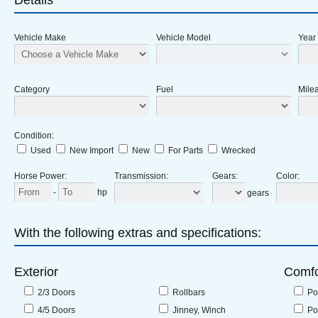
Details
Vehicle Make
Vehicle Model
Year
Category
Fuel
Milea
Condition
:
Used
New Import
New
For Parts
Wrecked
Horse Power
:
Transmission
:
Gears
:
Color
:
-
hp
gears
With the following extras and specifications:
Exterior
Comfo
2/3 Doors
Rollbars
Po
4/5 Doors
Jinney, Winch
Po