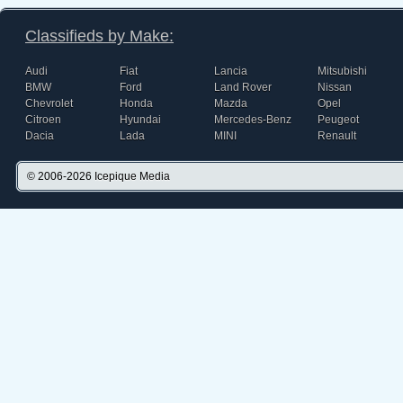
Classifieds by Make:
Audi
Fiat
Lancia
Mitsubishi
BMW
Ford
Land Rover
Nissan
Chevrolet
Honda
Mazda
Opel
Citroen
Hyundai
Mercedes-Benz
Peugeot
Dacia
Lada
MINI
Renault
© 2006-2026
Icepique Media