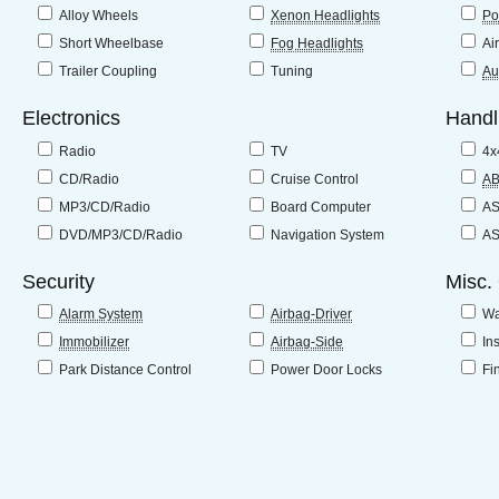
Alloy Wheels
Xenon Headlights
Po
Short Wheelbase
Fog Headlights
Ai
Trailer Coupling
Tuning
Au
Electronics
Handl
Radio
TV
4x
CD/Radio
Cruise Control
A
MP3/CD/Radio
Board Computer
A
DVD/MP3/CD/Radio
Navigation System
A
Security
Misc.
Alarm System
Airbag-Driver
Wa
Immobilizer
Airbag-Side
In
Park Distance Control
Power Door Locks
Fi