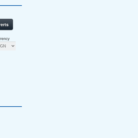
erts
rency