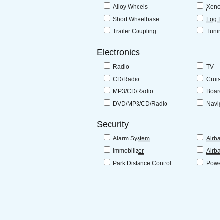
Alloy Wheels
Xeno
Short Wheelbase
Fog 
Trailer Coupling
Tuni
Electronics
Radio
TV
CD/Radio
Crui
MP3/CD/Radio
Boar
DVD/MP3/CD/Radio
Navi
Security
Alarm System
Airb
Immobilizer
Airb
Park Distance Control
Powe