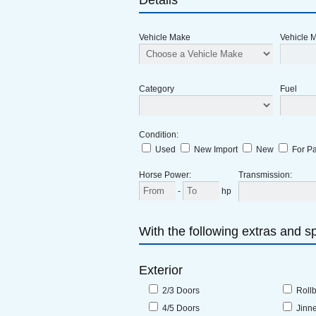
Details
Vehicle Make
Vehicle 
Category
Fuel
Condition
:
Used
New Import
New
For Pa
Horse Power
:
Transmission
:
-
hp
With the following extras and sp
Exterior
2/3 Doors
Roll
4/5 Doors
Jinn