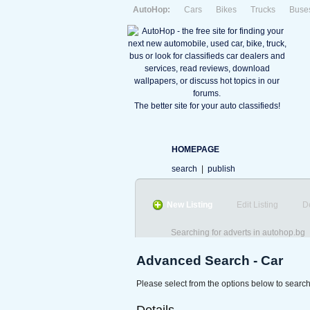
AutoHop:
Cars
Bikes
Trucks
Buse
The better site for your auto classifieds!
HOMEPAGE
search
|
publish
New Listing
Edit Listing
D
Searching for adverts in autohop.bg
Advanced Search - Car
Please select from the options below to search