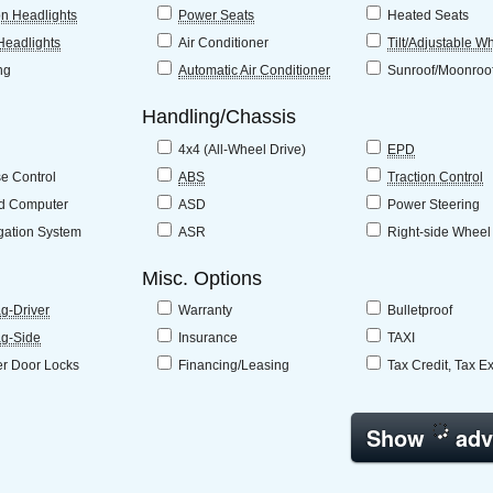
n Headlights
Power Seats
Heated Seats
Headlights
Air Conditioner
Tilt/Adjustable W
ng
Automatic Air Conditioner
Sunroof/Moonroo
Handling/Chassis
4x4 (All-Wheel Drive)
EPD
se Control
ABS
Traction Control
d Computer
ASD
Power Steering
gation System
ASR
Right-side Wheel
Misc. Options
ag-Driver
Warranty
Bulletproof
ag-Side
Insurance
TAXI
r Door Locks
Financing/Leasing
Tax Credit, Tax E
Show
adv