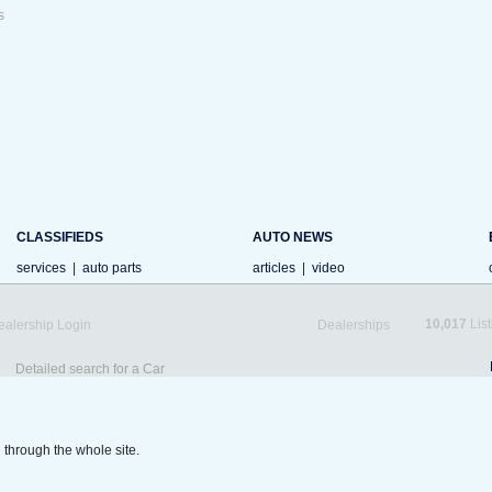
s
CLASSIFIEDS
AUTO NEWS
services
|
auto parts
articles
|
video
10,017
List
ealership Login
Dealerships
Detailed search for a Car
 through the whole site.