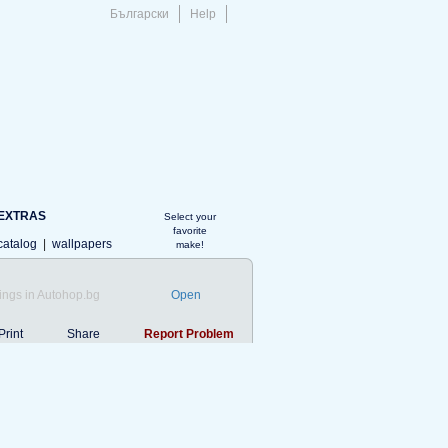
Български
Help
EXTRAS
Select your
favorite
catalog
|
wallpapers
make!
ings in Autohop.bg
Open
Print
Share
Report Problem