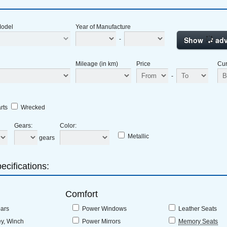
Model
Year of Manufacture
Show
adv
-
Mileage (in km)
Price
Cur
-
rts
Wrecked
Gears
:
Color
:
Metallic
gears
ecifications:
Comfort
bars
Power Windows
Leather Seats
ey, Winch
Power Mirrors
Memory Seats