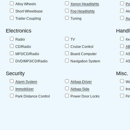
Alloy Wheels
Xenon Headlights
Po
Short Wheelbase
Fog Headlights
Ai
Trailer Coupling
Tuning
Au
Electronics
Handl
Radio
TV
4x
CD/Radio
Cruise Control
A
MP3/CD/Radio
Board Computer
A
DVD/MP3/CD/Radio
Navigation System
A
Security
Misc.
Alarm System
Airbag-Driver
Wa
Immobilizer
Airbag-Side
In
Park Distance Control
Power Door Locks
Fi