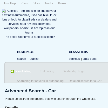
AutoHop:
Cars
Bikes
Trucks
Buses
The better site for your auto classifieds!
HOMEPAGE
CLASSIFIEDS
search
|
publish
services
|
auto parts
New Listing
Edit Listing
Dealership Login
Searching for adverts in autohop.bg
Detailed search for a Car
Advanced Search - Car
Please select from the options below to search through the whole site.