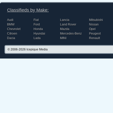
Classifieds by Make:
Audi
Fiat
Lancia
Mitsubishi
BMW
Ford
Land Rover
Nissan
Chevrolet
Honda
Mazda
Opel
Citroen
Hyundai
Mercedes-Benz
Peugeot
Dacia
Lada
MINI
Renault
© 2006-2026
Icepique Media