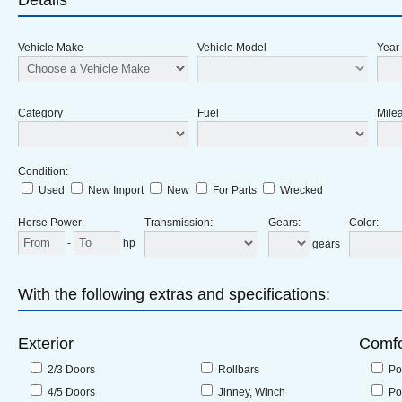
Details
Vehicle Make
Vehicle Model
Year
Category
Fuel
Milea
Condition
:
Used
New Import
New
For Parts
Wrecked
Horse Power
:
Transmission
:
Gears
:
Color
:
-
hp
gears
With the following extras and specifications:
Exterior
Comfo
2/3 Doors
Rollbars
Po
4/5 Doors
Jinney, Winch
Po