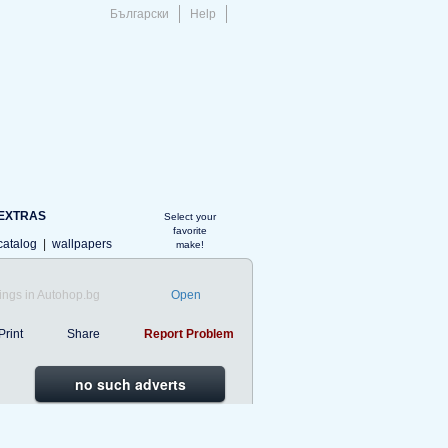
Български
Help
EXTRAS
Select your
favorite
catalog
|
wallpapers
make!
ings in Autohop.bg
Open
Print
Share
Report Problem
no such adverts