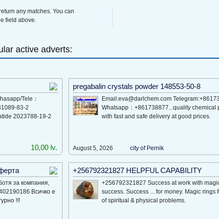
 return any matches. You can
e field above.
lar active adverts:
pregabalin crystals powder 148553-50-8
 Whasapp/Tele：
Email:eva@darlchem.com Telegram:+8617
81089-83-2
Whatsapp：+861738877...quality chemical 
atide 2023788-19-2
with fast and safe delivery at good prices.
10,00 lv.
August 5, 2026
city of Pernik
оферта
+256792321827 HELPFUL CAPABILITY
ботя за компания,
+256792321827 Success at work with magic 
9402190186 Всичко е
success. Success ... for money. Magic rings 
рно !!!
of spiritual & physical problems.