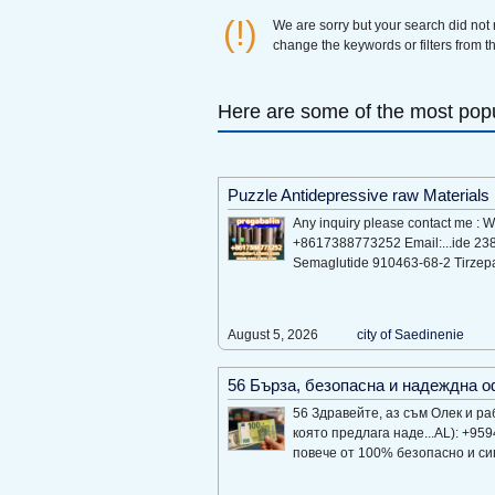
(!)
We are sorry but your search did not
change the keywords or filters from th
Here are some of the most popu
Puzzle Antidepressive raw Materials
Any inquiry please contact me :
+8617388773252 Email:...ide 23
Semaglutide 910463-68-2 Tirzep
August 5, 2026
city of Saеdinеniе
56 Бърза, безопасна и надеждна 
56 Здравейте, аз съм Олек и ра
която предлага наде...AL): +95
повече от 100% безопасно и сигу