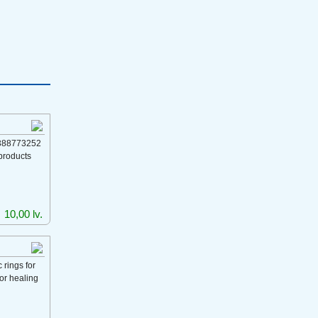
388773252
products
10,00 lv.
rings for
for healing