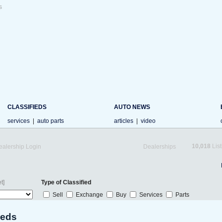
s
CLASSIFIEDS
AUTO NEWS
services
|
auto parts
articles
|
video
10,018
List
ealership Login
Dealerships
t]
Type of Classified
Sell
Exchange
Buy
Services
Parts
ieds