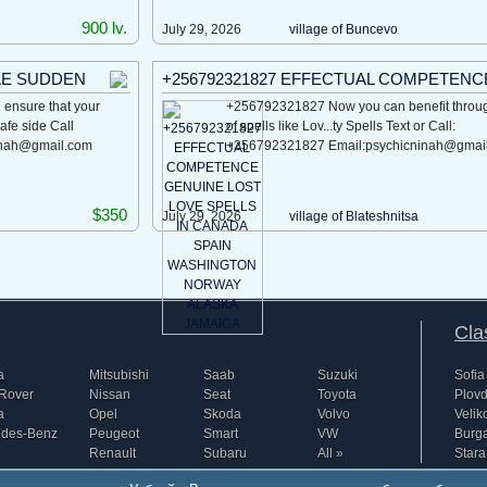
900 lv.
July 29, 2026
village of Buncevo
LE SUDDEN
+256792321827 EFFECTUAL COMPETENC
ensure that your
+256792321827 Now you can benefit throug
safe side Call
of spells like Lov...ty Spells Text or Call:
inah@gmail.com
+256792321827 Email:psychicninah@gmai
$350
July 29, 2026
village of Blatеshnitsa
Cla
a
Mitsubishi
Saab
Suzuki
Sofia
Rover
Nissan
Seat
Toyota
Plovd
a
Opel
Skoda
Volvo
Velik
edes-Benz
Peugeot
Smart
VW
Burg
Renault
Subaru
All »
Stara