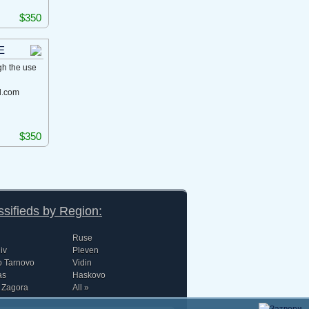
$350
E
h the use
l.com
$350
ssifieds by Region:
Ruse
iv
Pleven
o Tarnovo
Vidin
as
Haskovo
 Zagora
All »