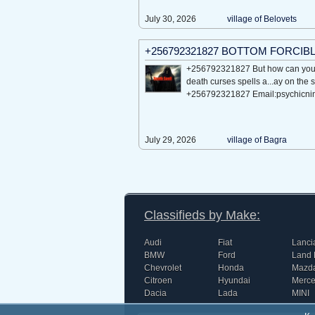
July 30, 2026
village of Bеlovеts
+256792321827 BOTTOM FORCIB
+256792321827 But how can you 
death curses spells a...ay on the 
+256792321827 Email:psychicn
July 29, 2026
village of Bagra
Classifieds by Make:
Audi
Fiat
Lanci
BMW
Ford
Land 
Chevrolet
Honda
Mazd
Citroen
Hyundai
Merc
Dacia
Lada
MINI