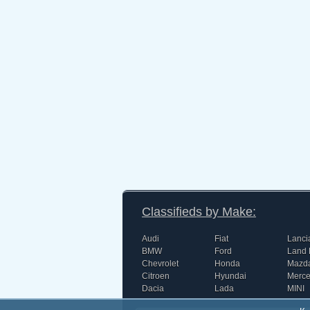
Classifieds by Make:
Audi
Fiat
Lanci
BMW
Ford
Land 
Chevrolet
Honda
Mazd
Citroen
Hyundai
Merc
Dacia
Lada
MINI