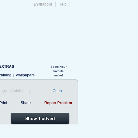
Български
Help
EXTRAS
Select your
favorite
catalog
|
wallpapers
make!
ings in Autohop.bg
Open
Print
Share
Report Problem
Show 1 advert