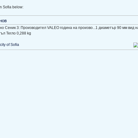
n Sofia below:
нов
ено Сеник 3: Производител VALEO година на произво...1 диаметър 90 мм вид 
ъл Тегло 0,288 kg
city of Sofia