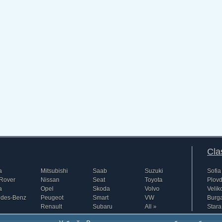
Cla
a
Mitsubishi
Saab
Suzuki
Sofia
Rover
Nissan
Seat
Toyota
Plovd
a
Opel
Skoda
Volvo
Velik
edes-Benz
Peugeot
Smart
VW
Burg
Renault
Subaru
All »
Stara