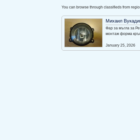
You can browse through classifieds from regio
Михаил Вукади
Фар за мъгла за Р
монтаж форма кръг
January 25, 2026