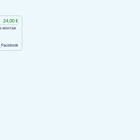
24,00 €
на монтаж
Facebook