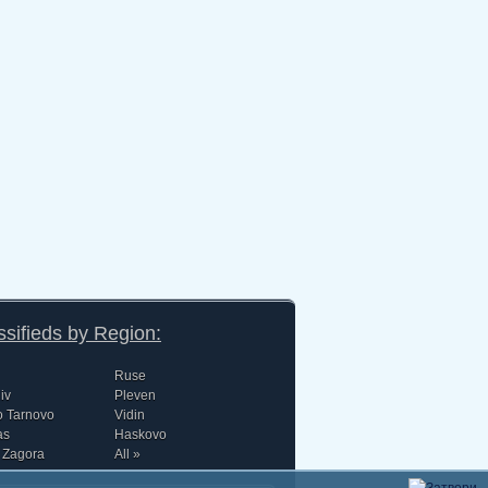
ssifieds by Region:
Ruse
iv
Pleven
o Tarnovo
Vidin
as
Haskovo
 Zagora
All »