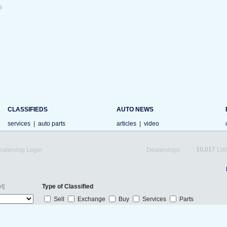
s
CLASSIFIEDS
AUTO NEWS
services
|
auto parts
articles
|
video
10,017
List
ealership Login
Dealerships
t]
Type of Classified
Sell
Exchange
Buy
Services
Parts
s