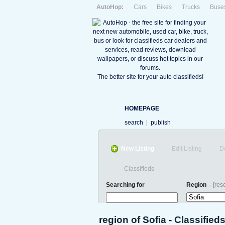
AutoHop:
Cars
Bikes
Trucks
Buse
The better site for your auto classifieds!
HOMEPAGE
search
|
publish
New Listing
Edit Listing
D
Classifieds
Searching for
Region
-
[rese
region of Sofia - Classified