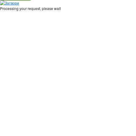
Processing your request, please wait