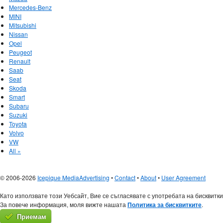
Mercedes-Benz
MINI
Mitsubishi
Nissan
Opel
Peugeot
Renault
Saab
Seat
Skoda
Smart
Subaru
Suzuki
Toyota
Volvo
VW
All »
© 2006-2026
Icepique Media
Advertising
•
Contact
•
About
•
User Agreement
Като използвате този Уебсайт, Вие се съгласявате с употребата на бисквитки
За повече информация, моля вижте нашата
Политика за бисквитките
.
Приемам