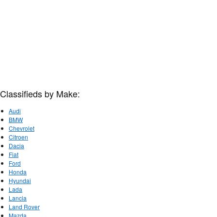
Classifieds by Make:
Audi
BMW
Chevrolet
Citroen
Dacia
Fiat
Ford
Honda
Hyundai
Lada
Lancia
Land Rover
Mazda