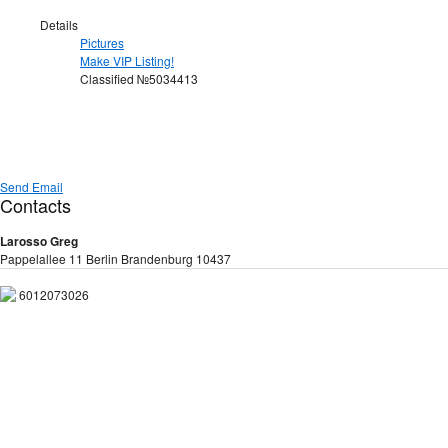
Details
Pictures
Make VIP Listing!
Classified №5034413
Send Email
Contacts
Larosso Greg
Pappelallee 11 Berlin Brandenburg 10437
6012073026