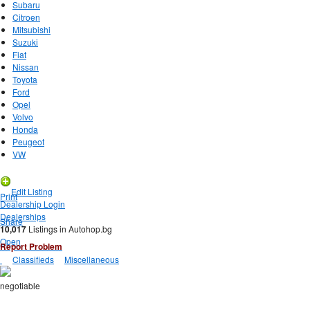
Subaru
Citroen
Mitsubishi
Suzuki
Fiat
Nissan
Toyota
Ford
Opel
Volvo
Honda
Peugeot
VW
New Listing
Edit Listing
Print
Dealership Login
Dealerships
Share
10,017
Listings in Autohop.bg
Open
Report Problem
Classifieds
Miscellaneous
negotiable