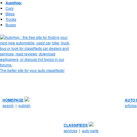
AutoHop:
Cars
Bikes
Trucks
Buses
The better site for your auto classifieds!
HOMEPAGE
AUTO
search
|
publish
articles
CLASSIFIEDS
services
|
auto parts