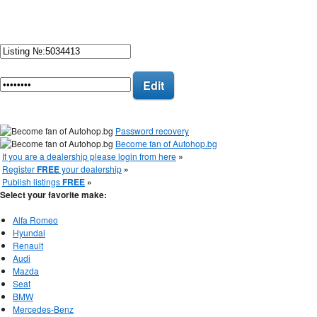
Edit
Password recovery
Become fan of Autohop.bg
If you are a dealership please login from here
»
Register
FREE
your dealership
»
Publish listings
FREE
»
Select your favorite make:
Alfa Romeo
Hyundai
Renault
Audi
Mazda
Seat
BMW
Mercedes-Benz