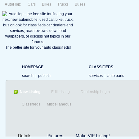
AutoHop:
Cars
Bikes
Trucks
Buses
The better site for your auto classifieds!
HOMEPAGE
CLASSIFIEDS
search
|
publish
services
|
auto parts
New Listing
Edit Listing
Dealership Login
Classifieds
Miscellaneous
Details
Pictures
Make VIP Listing!