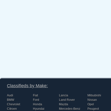
Classifieds by Make:
Audi
Fiat
Lancia
Mitsubishi
BMW
Ford
Land Rover
Nissan
Chevrolet
Honda
Mazda
Opel
Citroen
Hyundai
Mercedes-Benz
Peugeot