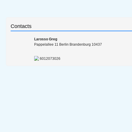
Contacts
Larosso Greg
Pappelallee 11 Berlin Brandenburg 10437
6012073026