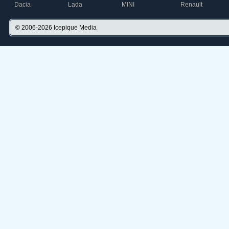
Dacia
Lada
MINI
Renault
© 2006-2026
Icepique Media