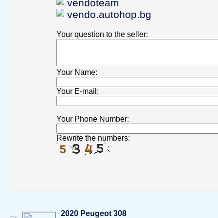
vendoteam
vendo.autohop.bg
Your question to the seller
:
Your Name
:
Your Е-mail
:
Your Phone Number
:
Rewrite the numbers:
2020 Peugeot 308