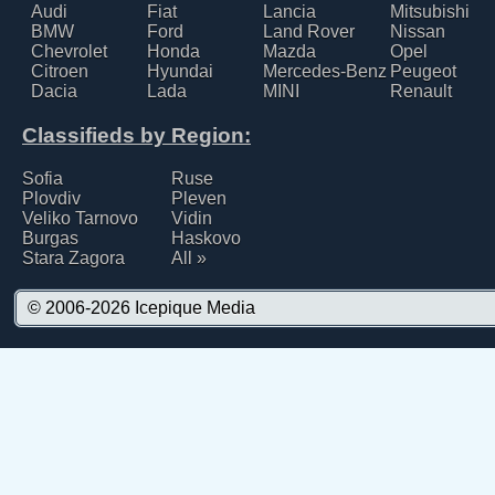
Audi
Fiat
Lancia
Mitsubishi
BMW
Ford
Land Rover
Nissan
Chevrolet
Honda
Mazda
Opel
Citroen
Hyundai
Mercedes-Benz
Peugeot
Dacia
Lada
MINI
Renault
Classifieds by Region:
Sofia
Ruse
Plovdiv
Pleven
Veliko Tarnovo
Vidin
Burgas
Haskovo
Stara Zagora
All »
© 2006-2026
Icepique Media