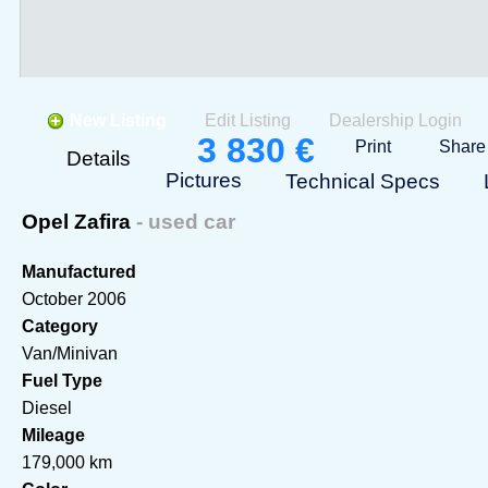
New Listing
Edit Listing
Dealership Login
3 830 €
Print
Share
Details
Pictures
Technical Specs
Opel Zafira
- used car
Manufactured
October 2006
Category
Van/Minivan
Fuel Type
Diesel
Mileage
179,000 km