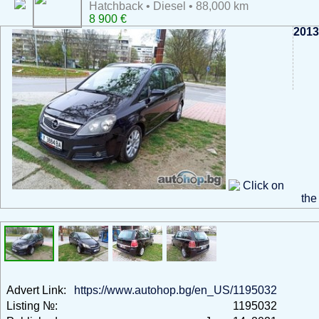
Hatchback • Diesel • 88,000 km
8 900 €
2013
Click on
the
Advert Link:
https://www.autohop.bg/en_US/1195032
Listing №:
1195032