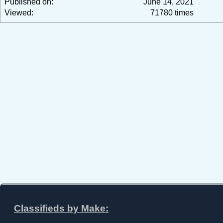
Published on:
June 14, 2021
Viewed:
71780 times
Classifieds by Make: