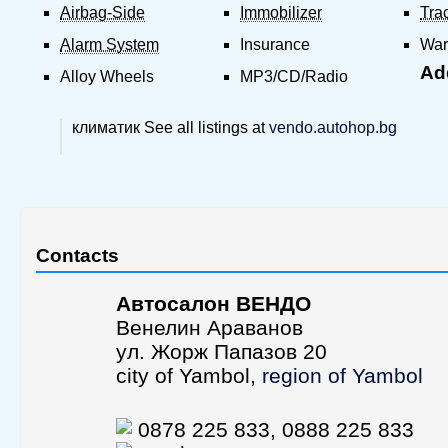
Airbag-Side
Immobilizer
Tra
Alarm System
Insurance
War
Add
Alloy Wheels
MP3/CD/Radio
климатик See all listings at
vendo.autohop.bg
Contacts
Aвтосалон ВЕНДО
Венелин Араванов
ул. Жорж Папазов 20
city of Yambol,
region of Yambol
0878 225 833, 0888 225 833