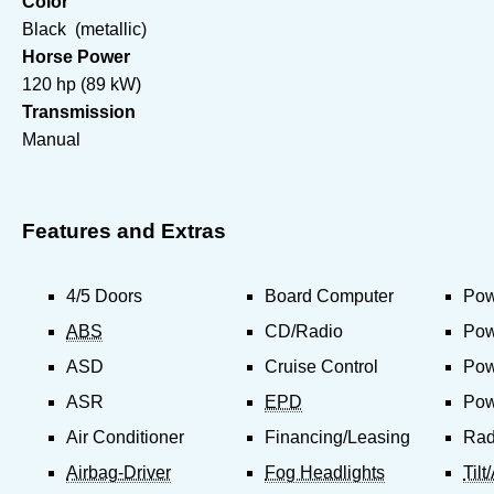
Color
Black (metallic)
Horse Power
120 hp (89 kW)
Transmission
Manual
Features and Extras
4/5 Doors
Board Computer
Pow
ABS
CD/Radio
Pow
ASD
Cruise Control
Pow
ASR
EPD
Pow
Air Conditioner
Financing/Leasing
Rad
Airbag-Driver
Fog Headlights
Til