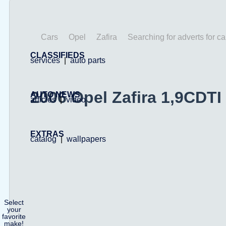
Cars
Opel
Zafira
Searching for adverts for ca
CLASSIFIEDS
services
|
auto parts
2006 Opel Zafira 1,9CDTI
AUTO NEWS
articles
|
video
EXTRAS
catalog
|
wallpapers
Select
your
favorite
make!