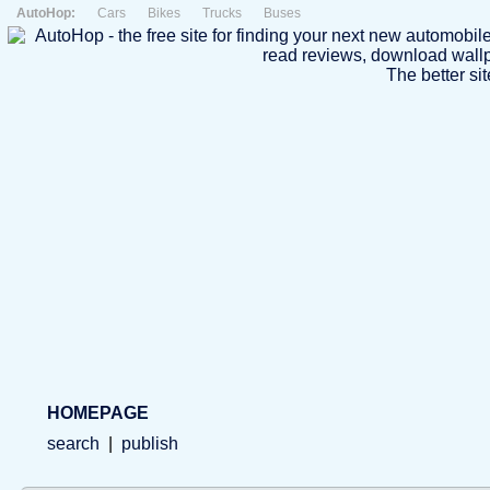
AutoHop:
Cars
Bikes
Trucks
Buses
The better sit
HOMEPAGE
search
|
publish